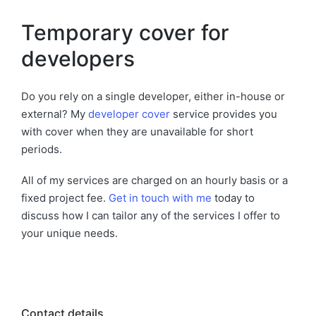
Temporary cover for
developers
Do you rely on a single developer, either in-house or
external? My
developer cover
service provides you
with cover when they are unavailable for short
periods.
All of my services are charged on an hourly basis or a
fixed project fee.
Get in touch with me
today to
discuss how I can tailor any of the services I offer to
your unique needs.
Contact details