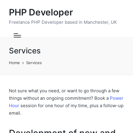
PHP Developer
Freelance PHP Developer based in Manchester, UK
Services
Home
Services
Not sure what you need, or want to go through a few
things without an ongoing commitment? Book a
Power
Hour
session for one hour of my time, plus a follow-up
email.