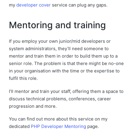
my
developer cover
service can plug any gaps.
Mentoring and training
If you employ your own junior/mid developers or
system administrators, they’ll need someone to
mentor and train them in order to build them up to a
senior role. The problem is that there might be no-one
in your organisation with the time or the expertise to
fulfil this role.
I’ll mentor and train your staff, offering them a space to
discuss technical problems, conferences, career
progression and more.
You can find out more about this service on my
dedicated
PHP Developer Mentoring
page.