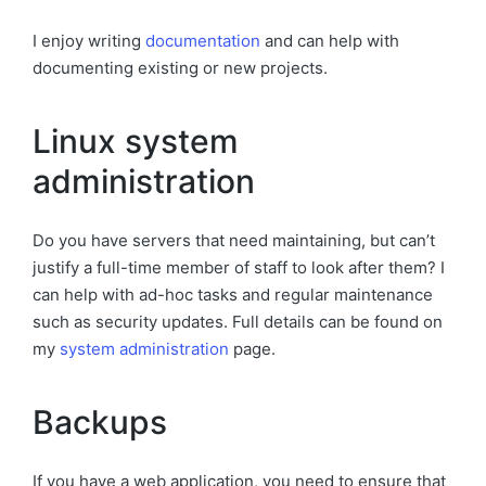
I enjoy writing
documentation
and can help with
documenting existing or new projects.
Linux system
administration
Do you have servers that need maintaining, but can’t
justify a full-time member of staff to look after them? I
can help with ad-hoc tasks and regular maintenance
such as security updates. Full details can be found on
my
system administration
page.
Backups
If you have a web application, you need to ensure that