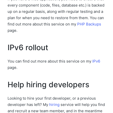
every component (code, files, database etc.) is backed
up on a regular basis, along with regular testing and a
plan for when you need to restore from them. You can
find out more about this service on my
PHP Backups
page.
IPv6 rollout
You can find out more about this service on my
IPv6
page.
Help hiring developers
Looking to hire your first developer, or a previous
developer has left? My
hiring
service will help you find
and recruit a new team member, and in the meantime