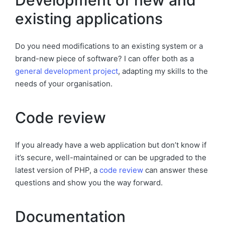
Development of new and
existing applications
Do you need modifications to an existing system or a
brand-new piece of software? I can offer both as a
general development project
, adapting my skills to the
needs of your organisation.
Code review
If you already have a web application but don’t know if
it’s secure, well-maintained or can be upgraded to the
latest version of PHP, a
code review
can answer these
questions and show you the way forward.
Documentation