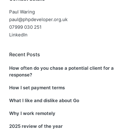
Paul Waring
paul@phpdeveloper.org.uk
07999 030 251
LinkedIn
Recent Posts
How often do you chase a potential client for a
response?
How I set payment terms
What I like and dislike about Go
Why I work remotely
2025 review of the year