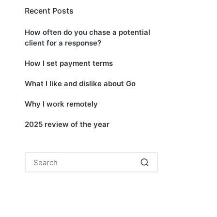
Recent Posts
How often do you chase a potential
client for a response?
How I set payment terms
What I like and dislike about Go
Why I work remotely
2025 review of the year