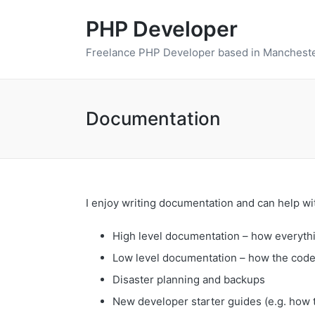
PHP Developer
Freelance PHP Developer based in Mancheste
Documentation
I enjoy writing documentation and can help wi
High level documentation – how everythi
Low level documentation – how the cod
Disaster planning and backups
New developer starter guides (e.g. how 