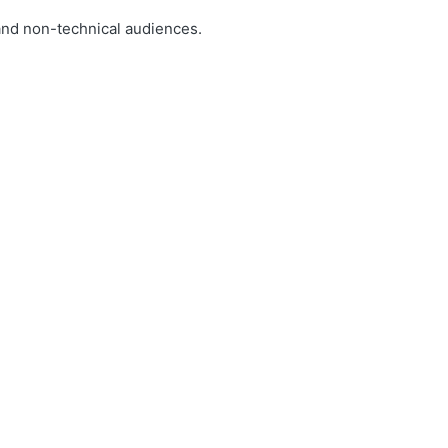
and non-technical audiences.