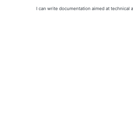
I can write documentation aimed at technical 