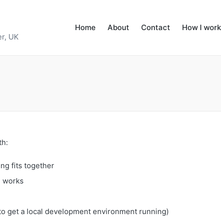
Home
About
Contact
How I work
r, UK
th:
ng fits together
e works
to get a local development environment running)