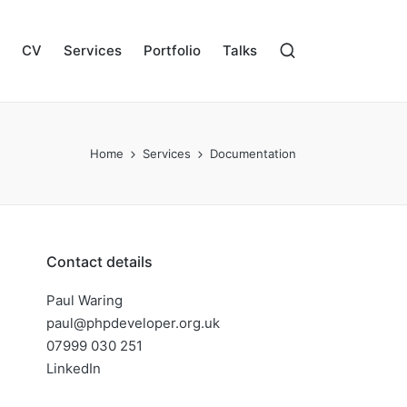
CV
Services
Portfolio
Talks
Home
Services
Documentation
Contact details
Paul Waring
paul@phpdeveloper.org.uk
07999 030 251
LinkedIn