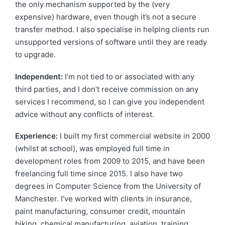
the only mechanism supported by the (very
expensive) hardware, even though it’s not a secure
transfer method. I also specialise in helping clients run
unsupported versions of software until they are ready
to upgrade.
Independent:
I’m not tied to or associated with any
third parties, and I don’t receive commission on any
services I recommend, so I can give you independent
advice without any conflicts of interest.
Experience:
I built my first commercial website in 2000
(whilst at school), was employed full time in
development roles from 2009 to 2015, and have been
freelancing full time since 2015. I also have two
degrees in Computer Science from the University of
Manchester. I’ve worked with clients in insurance,
paint manufacturing, consumer credit, mountain
biking, chemical manufacturing, aviation, training,