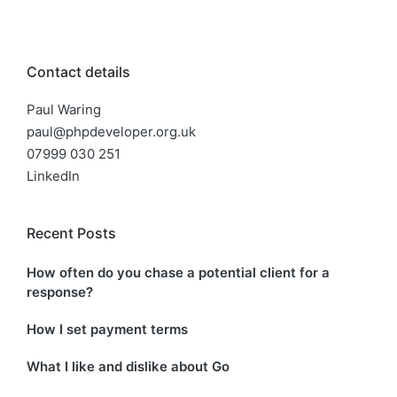
Contact details
Paul Waring
paul@phpdeveloper.org.uk
07999 030 251
LinkedIn
Recent Posts
How often do you chase a potential client for a
response?
How I set payment terms
What I like and dislike about Go