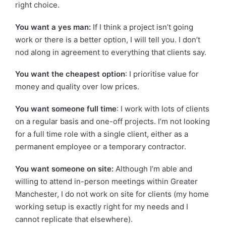
right choice.
You want a yes man:
If I think a project isn’t going
work or there is a better option, I will tell you. I don’t
nod along in agreement to everything that clients say.
You want the cheapest option
: I prioritise value for
money and quality over low prices.
You want someone full time
: I work with lots of clients
on a regular basis and one-off projects. I’m not looking
for a full time role with a single client, either as a
permanent employee or a temporary contractor.
You want someone on site:
Although I’m able and
willing to attend in-person meetings within Greater
Manchester, I do not work on site for clients (my home
working setup is exactly right for my needs and I
cannot replicate that elsewhere).