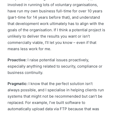
involved in running lots of voluntary organisations,
have run my own business full-time for over 10 years
(part-time for 14 years before that), and understand
that development work ultimately has to align with the
goals of the organisation. If I think a potential project is
unlikely to deliver the results you want or isn’t
commercially viable, I’ll let you know – even if that
means less work for me.
Proactive:
I raise potential issues proactively,
especially anything related to security, compliance or
business continuity.
Pragmatic:
I know that the perfect solution isn’t
always possible, and I specialise in helping clients run
systems that might not be recommended but can’t be
replaced. For example, I’ve built software to
automatically upload data via FTP because that was