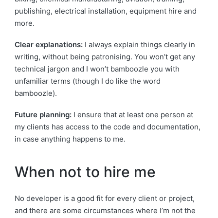
publishing, electrical installation, equipment hire and
more.
Clear explanations:
I always explain things clearly in
writing, without being patronising. You won’t get any
technical jargon and I won’t bamboozle you with
unfamiliar terms (though I do like the word
bamboozle).
Future planning:
I ensure that at least one person at
my clients has access to the code and documentation,
in case anything happens to me.
When not to hire me
No developer is a good fit for every client or project,
and there are some circumstances where I’m not the