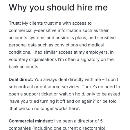
Why you should hire me
Trust:
My clients trust me with access to
commercially-sensitive information such as their
accounts systems and business plans, and sensitive
personal data such as convictions and medical
conditions. I had similar access at my employers. In
voluntary organisations I’m often a signatory on the
bank accounts.
Deal direct:
You always deal directly with me – I don’t
subcontract or outsource services. There’s no need to
open a support ticket or wait on hold, only to be asked
‘have you tried turning it off and on again?’ or be told
‘that person no longer works here’.
Commercial mindset:
I’ve been a director of 5
companies (including one current directorship),