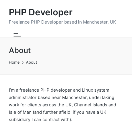
PHP Developer
Freelance PHP Developer based in Manchester, UK
About
Home
About
I’m a freelance PHP developer and Linux system
administrator based near Manchester, undertaking
work for clients across the UK, Channel Islands and
Isle of Man (and further afield, if you have a UK
subsidiary I can contract with).