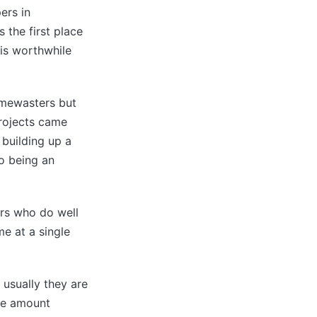
ers in
 the first place
 is worthwhile
timewasters but
projects came
 building up a
o being an
ters who do well
me at a single
 usually they are
the amount