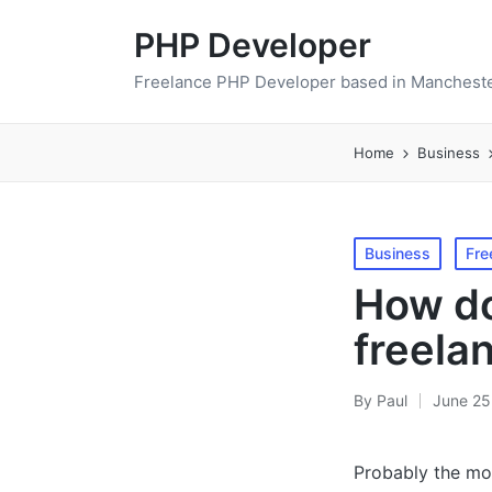
PHP Developer
Freelance PHP Developer based in Mancheste
Home
Business
Posted
Business
Fre
in
How do
freela
By
Paul
June 25
Posted
by
Probably the mos