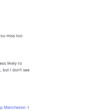
you miss too
ess likely to
 but I don’t see
p Manchester
. I