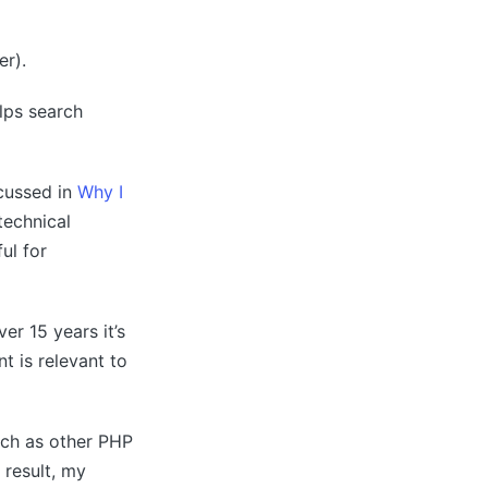
r).
lps search
scussed in
Why I
technical
ul for
er 15 years it’s
t is relevant to
such as other PHP
 result, my