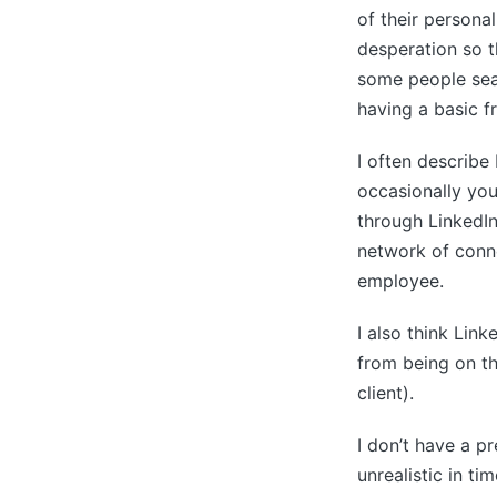
of their persona
desperation so t
some people sear
having a basic fr
I often describe 
occasionally you
through LinkedIn
network of conne
employee.
I also think Link
from being on the
client).
I don’t have a p
unrealistic in t