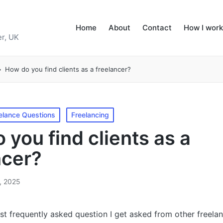
Home
About
Contact
How I work
r, UK
How do you find clients as a freelancer?
elance Questions
Freelancing
 you find clients as a
ncer?
, 2025
t frequently asked question I get asked from other freelan