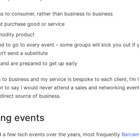
ss to consumer, rather than business to business
at purchase good or service
modity product
d to go to every event – some groups will kick you out if 
’t send a substitute
and are prepared to get up early
s to business and my service is bespoke to each client, I’m l
not to say I would never attend a sales and networking event,
direct source of business.
ing events
 a few tech events over the years, most frequently
Barcam