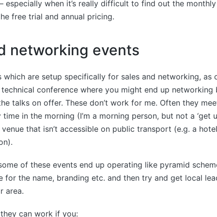
 especially when it’s really difficult to find out the monthl
he free trial and annual pricing.
d networking events
 which are setup specifically for sales and networking, as
a technical conference where you might end up networking 
he talks on offer. These don’t work for me. Often they me
ly time in the morning (I’m a morning person, but not a ‘get 
venue that isn’t accessible on public transport (e.g. a hotel
on).
t some of these events end up operating like pyramid schem
e for the name, branding etc. and then try and get local lea
r area.
 they can work if you: