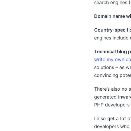
search engines (
Domain name wi
Country-specifi
engines include 
Technical blog 
write my own co
solutions – as we
convincing potent
There’s also no 
generated inward
PHP developers 
I also get a lot
developers who h