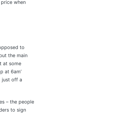
y price when
 opposed to
but the main
et at some
up at 6am’
 just off a
es – the people
ders to sign