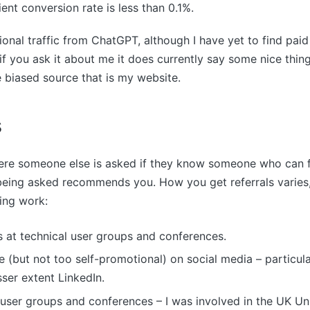
lient conversion rate is less than 0.1%.
ional traffic from ChatGPT, although I have yet to find paid
if you ask it about me it does currently say some nice things
 biased source that is my website.
s
ere someone else is asked if they know someone who can f
being asked recommends you. How you get referrals varies,
ing work:
s at technical user groups and conferences.
e (but not too self-promotional) on social media – particu
sser extent LinkedIn.
 user groups and conferences – I was involved in the UK Un