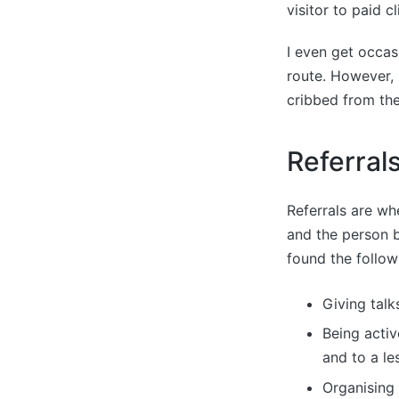
visitor to paid c
I even get occas
route. However, 
cribbed from the
Referral
Referrals are wh
and the person 
found the follow
Giving talk
Being activ
and to a le
Organising