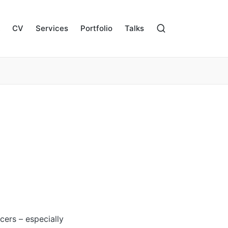
CV
Services
Portfolio
Talks
cers – especially