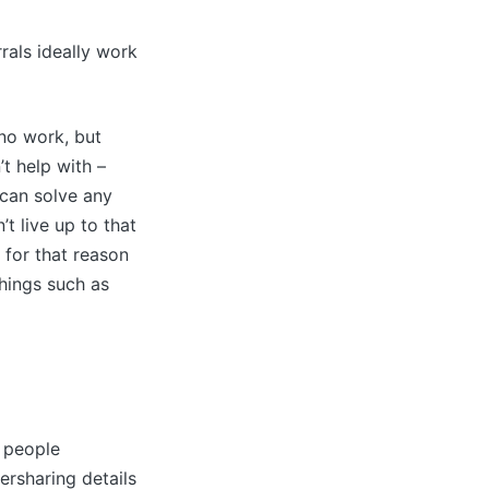
rals ideally work
 no work, but
’t help with –
 can solve any
’t live up to that
d for that reason
things such as
f people
versharing details