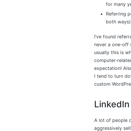
for many ye
Referring p
both ways)
I’ve found referr
never a one-off s
usually this is 
computer-related 
expectation! Also
I tend to turn do
custom WordPres
LinkedIn
A lot of people d
aggressively sell