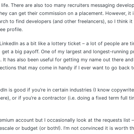
l life. There are also too many recruiters messaging develop
hey can get their commission on a placement. However, it is
ch to find developers (and other freelancers), so I think it
ee profile.
LinkedIn as a bit like a lottery ticket – a lot of people are 
 get a big payoff. One of my largest and longest-running 
. It has also been useful for getting my name out there and
ctions that may come in handy if I ever want to go back t
edIn is good if you’re in certain industries (I know copywri
re), or if you’re a contractor (i.e. doing a fixed term full ti
remium account but I occasionally look at the requests list –
imescale or budget (or both!). I’m not convinced it is worth 