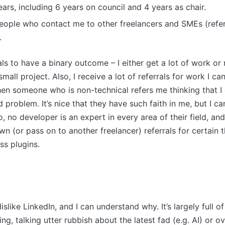
ars, including 6 years on council and 4 years as chair.
eople who contact me to other freelancers and SMEs (refer
.
als to have a binary outcome – I either get a lot of work or
mall project. Also, I receive a lot of referrals for work I can
when someone who is non-technical refers me thinking that I
problem. It’s nice that they have such faith in me, but I can
, no developer is an expert in every area of their field, an
wn (or pass on to another freelancer) referrals for certain 
s plugins.
islike LinkedIn, and I can understand why. It’s largely full o
ing, talking utter rubbish about the latest fad (e.g. AI) or o