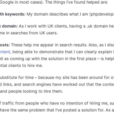
Google in most cases). The things I’ve found helped are:
th keywords:
My domain describes what I am (phpdevelope
c domain:
As I work with UK clients, having a .uk domain he
me in searches from UK users.
posts:
These help me appear in search results. Also, as I di
ntent
, being able to demonstrate that I can clearly explain 
ll as coming up with the solution in the first place – is helpf
ial clients to hire me.
substitute for time – because my site has been around for ov
 links, and search engines have worked out that the conten
and people looking to hire them.
 of traffic from people who have no intention of hiring me, 
ave the same problem that I’ve posted a solution for. As a