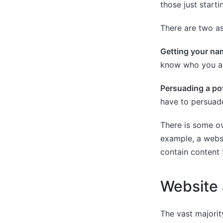
those just starti
There are two as
Getting your nam
know who you ar
Persuading a pot
have to persuade
There is some o
example, a websi
contain content 
Website 
The vast majori