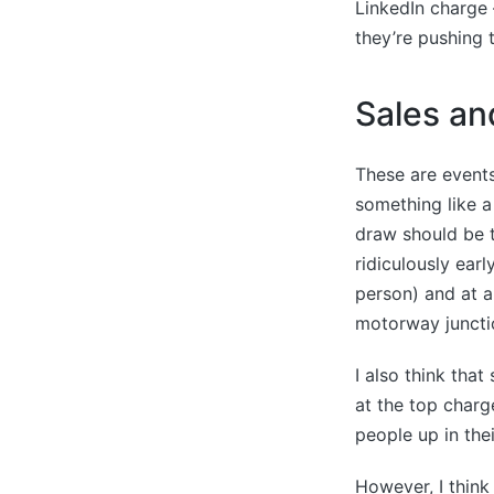
LinkedIn charge –
they’re pushing t
Sales an
These are events
something like 
draw should be t
ridiculously ear
person) and at a 
motorway juncti
I also think tha
at the top charg
people up in thei
However, I think