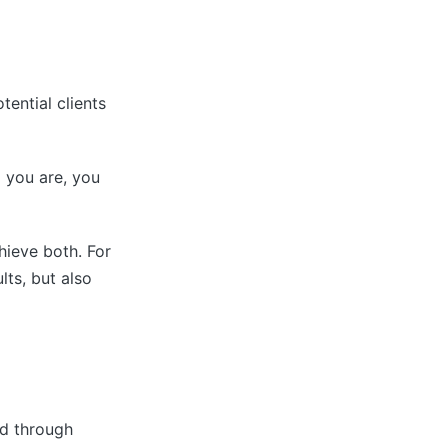
tential clients
 you are, you
ieve both. For
ts, but also
nd through