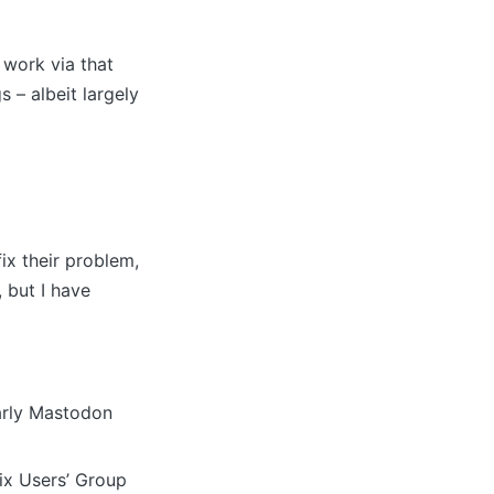
 work via that
 – albeit largely
ix their problem,
 but I have
larly Mastodon
ix Users’ Group