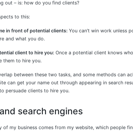
ng out – is: how do you find clients?
pects to this:
e in front of potential clients:
You can’t win work unless po
e and what you do.
ential client to hire you:
Once a potential client knows who
 them to hire you.
verlap between these two tasks, and some methods can ach
te can get your name out through appearing in search resul
to persuade clients to hire you.
and search engines
ty of my business comes from my website, which people fi