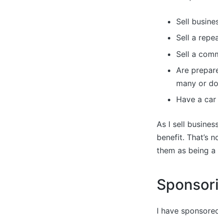
Sell busine
Sell a repe
Sell a com
Are prepare
many or don
Have a car 
As I sell busines
benefit. That’s 
them as being a 
Sponsor
I have sponsored