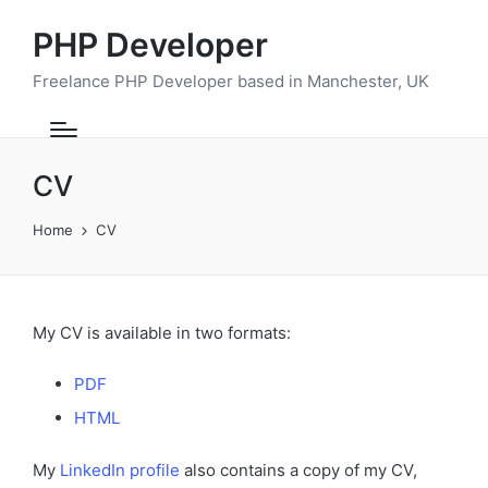
PHP Developer
Freelance PHP Developer based in Manchester, UK
CV
Home
CV
My CV is available in two formats:
PDF
HTML
My
LinkedIn profile
also contains a copy of my CV,