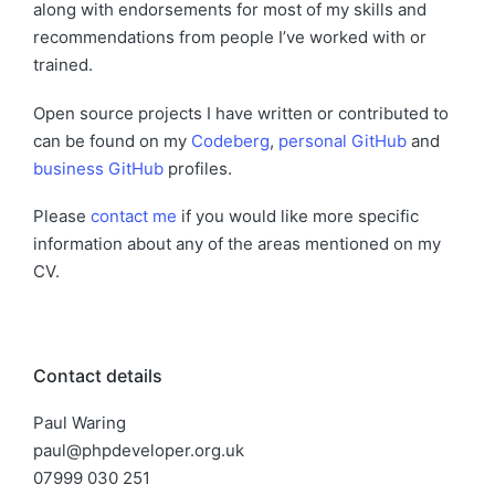
along with endorsements for most of my skills and
recommendations from people I’ve worked with or
trained.
Open source projects I have written or contributed to
can be found on my
Codeberg
,
personal GitHub
and
business GitHub
profiles.
Please
contact me
if you would like more specific
information about any of the areas mentioned on my
CV.
Contact details
Paul Waring
paul@phpdeveloper.org.uk
07999 030 251