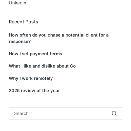
LinkedIn
Recent Posts
How often do you chase a potential client for a
response?
How I set payment terms
What I like and dislike about Go
Why I work remotely
2025 review of the year