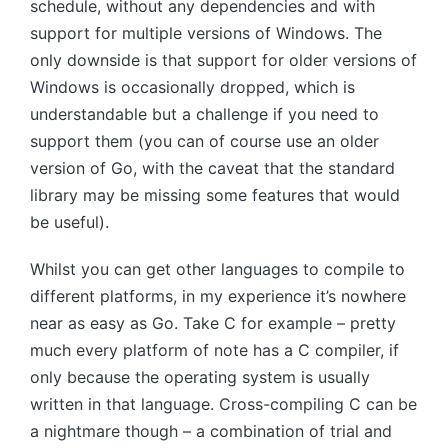
schedule, without any dependencies and with
support for multiple versions of Windows. The
only downside is that support for older versions of
Windows is occasionally dropped, which is
understandable but a challenge if you need to
support them (you can of course use an older
version of Go, with the caveat that the standard
library may be missing some features that would
be useful).
Whilst you can get other languages to compile to
different platforms, in my experience it’s nowhere
near as easy as Go. Take C for example – pretty
much every platform of note has a C compiler, if
only because the operating system is usually
written in that language. Cross-compiling C can be
a nightmare though – a combination of trial and