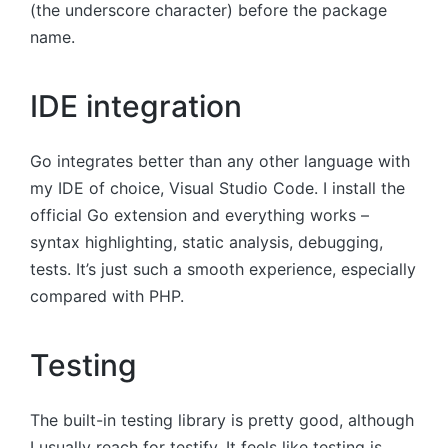
(the underscore character) before the package
name.
IDE integration
Go integrates better than any other language with
my IDE of choice, Visual Studio Code. I install the
official Go extension and everything works –
syntax highlighting, static analysis, debugging,
tests. It’s just such a smooth experience, especially
compared with PHP.
Testing
The built-in testing library is pretty good, although
I usually reach for testify. It feels like testing is