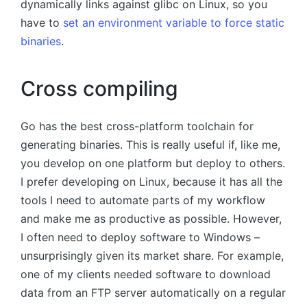
dynamically links against glibc on Linux, so you
have to
set an environment variable to force static
binaries
.
Cross compiling
Go has the best cross-platform toolchain for
generating binaries. This is really useful if, like me,
you develop on one platform but deploy to others.
I prefer developing on Linux, because it has all the
tools I need to automate parts of my workflow
and make me as productive as possible. However,
I often need to deploy software to Windows –
unsurprisingly given its market share. For example,
one of my clients needed software to download
data from an FTP server automatically on a regular