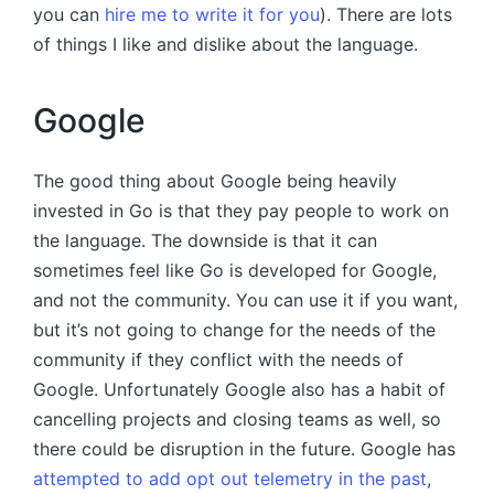
you can
hire me to write it for you
). There are lots
of things I like and dislike about the language.
Google
The good thing about Google being heavily
invested in Go is that they pay people to work on
the language. The downside is that it can
sometimes feel like Go is developed for Google,
and not the community. You can use it if you want,
but it’s not going to change for the needs of the
community if they conflict with the needs of
Google. Unfortunately Google also has a habit of
cancelling projects and closing teams as well, so
there could be disruption in the future. Google has
attempted to add opt out telemetry in the past
,