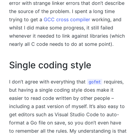
error with strange linker errors that don’t describe
the source of the problem. I spent a long time
trying to get a
GCC cross compiler
working, and
whilst I did make some progress, it still failed
whenever it needed to link against libraries (which
nearly all C code needs to do at some point).
Single coding style
I don’t agree with everything that
requires,
gofmt
but having a single coding style does make it
easier to read code written by other people –
including a past version of myself. It’s also easy to
get editors such as Visual Studio Code to auto-
format a Go file on save, so you don’t even have
to remember all the rules. My understanding is that