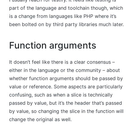
part of the language and toolchain though, which
is a change from languages like PHP where it’s
been bolted on by third party libraries much later.
Function arguments
It doesn’t feel like there is a clear consensus –
either in the language or the community – about
whether function arguments should be passed by
value or reference. Some aspects are particularly
confusing, such as when a slice is technically
passed by value, but it’s the header that’s passed
by value, so changing the slice in the function will
change the original as well.