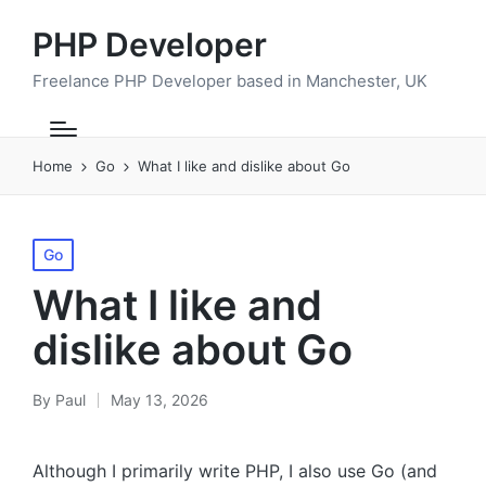
PHP Developer
Freelance PHP Developer based in Manchester, UK
Home
Go
What I like and dislike about Go
Posted
Go
in
What I like and
dislike about Go
By
Paul
May 13, 2026
Posted
by
Although I primarily write PHP, I also use Go (and