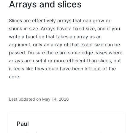
Arrays and slices
Slices are effectively arrays that can grow or
shrink in size. Arrays have a fixed size, and if you
write a function that takes an array as an
argument, only an array of that exact size can be
passed. I’m sure there are some edge cases where
arrays are useful or more efficient than slices, but
it feels like they could have been left out of the
core.
Last updated on May 14, 2026
Paul