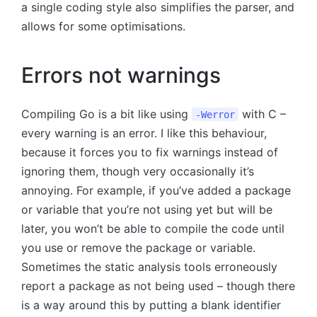
a single coding style also simplifies the parser, and
allows for some optimisations.
Errors not warnings
Compiling Go is a bit like using
with C –
-Werror
every warning is an error. I like this behaviour,
because it forces you to fix warnings instead of
ignoring them, though very occasionally it’s
annoying. For example, if you’ve added a package
or variable that you’re not using yet but will be
later, you won’t be able to compile the code until
you use or remove the package or variable.
Sometimes the static analysis tools erroneously
report a package as not being used – though there
is a way around this by putting a blank identifier