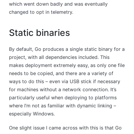
which went down badly and was eventually
changed to opt in telemetry.
Static binaries
By default, Go produces a single static binary for a
project, with all dependencies included. This
makes deployment extremely easy, as only one file
needs to be copied, and there are a variety of
ways to do this – even via USB stick if necessary
for machines without a network connection. It’s
particularly useful when deploying to platforms
where I’m not as familiar with dynamic linking –
especially Windows.
One slight issue I came across with this is that Go