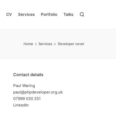
CV
Services
Portfolio
Talks
Home
Services
Developer cover
Contact details
Paul Waring
paul@phpdeveloper.org.uk
07999 030 251
LinkedIn