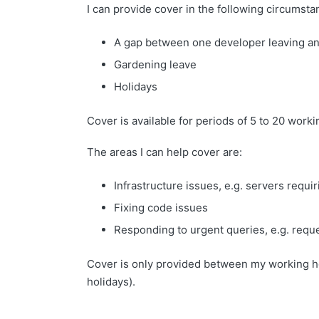
I can provide cover in the following circumsta
A gap between one developer leaving and
Gardening leave
Holidays
Cover is available for periods of 5 to 20 worki
The areas I can help cover are:
Infrastructure issues, e.g. servers requ
Fixing code issues
Responding to urgent queries, e.g. reque
Cover is only provided between my working h
holidays).