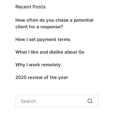
Recent Posts
How often do you chase a potential
client for a response?
How I set payment terms
What I like and dislike about Go
Why I work remotely
2025 review of the year