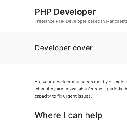
PHP Developer
Freelance PHP Developer based in Mancheste
Developer cover
Are your development needs met by a single pe
when they are unavailable for short periods t
capacity to fix urgent issues.
Where I can help