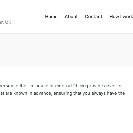
Home
About
Contact
How I work
r, UK
rson, either in-house or external? I can provide cover for
hat are known in advance, ensuring that you always have the