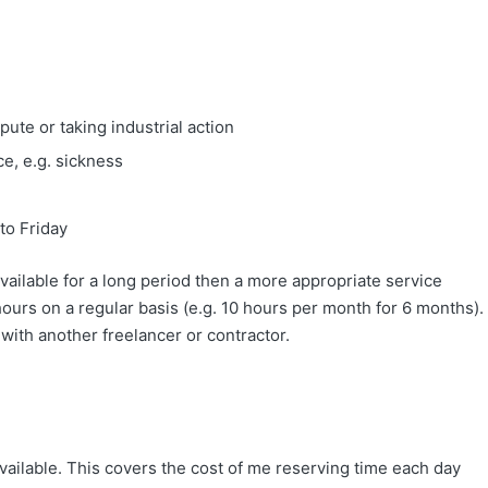
ute or taking industrial action
e, e.g. sickness
to Friday
available for a long period then a more appropriate service
urs on a regular basis (e.g. 10 hours per month for 6 months).
r with another freelancer or contractor.
vailable. This covers the cost of me reserving time each day