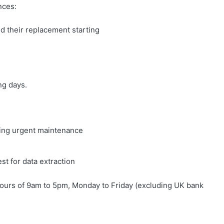
nces:
 their replacement starting
ng days.
iring urgent maintenance
st for data extraction
ours of 9am to 5pm, Monday to Friday (excluding UK bank