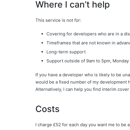
Where I can’t help
This service is not for:
Covering for developers who are in a disp
Timeframes that are not known in advanc
Long-term support
Support outside of 9am to 5pm, Monday 
If you have a developer who is likely to be un
would be a fixed number of my development ho
Alternatively, I can help you find interim cove
Costs
I charge £52 for each day you want me to be a