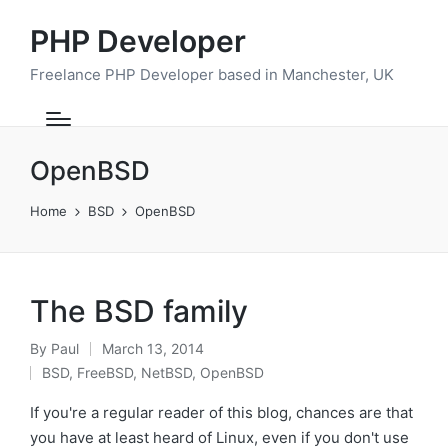
PHP Developer
Freelance PHP Developer based in Manchester, UK
OpenBSD
Home
BSD
OpenBSD
The BSD family
By
Paul
March 13, 2014
Posted
BSD
,
FreeBSD
,
NetBSD
,
OpenBSD
by
Posted
in
If you're a regular reader of this blog, chances are that
you have at least heard of Linux, even if you don't use