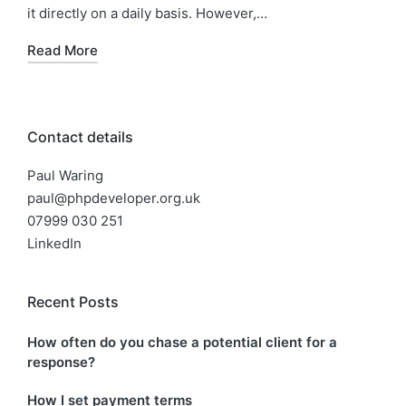
it directly on a daily basis. However,…
Read More
Contact details
Paul Waring
paul@phpdeveloper.org.uk
07999 030 251
LinkedIn
Recent Posts
How often do you chase a potential client for a
response?
How I set payment terms