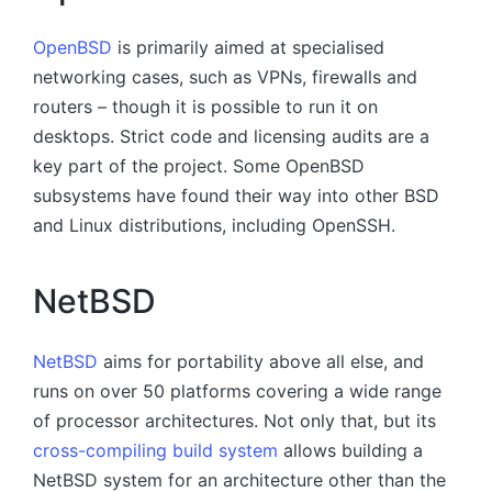
OpenBSD
is primarily aimed at specialised
networking cases, such as VPNs, firewalls and
routers – though it is possible to run it on
desktops. Strict code and licensing audits are a
key part of the project. Some OpenBSD
subsystems have found their way into other BSD
and Linux distributions, including OpenSSH.
NetBSD
NetBSD
aims for portability above all else, and
runs on over 50 platforms covering a wide range
of processor architectures. Not only that, but its
cross-compiling build system
allows building a
NetBSD system for an architecture other than the