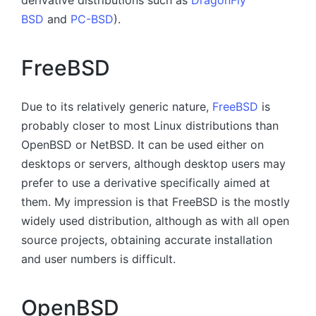
BSD
and
PC-BSD
).
FreeBSD
Due to its relatively generic nature,
FreeBSD
is
probably closer to most Linux distributions than
OpenBSD or NetBSD. It can be used either on
desktops or servers, although desktop users may
prefer to use a derivative specifically aimed at
them. My impression is that FreeBSD is the mostly
widely used distribution, although as with all open
source projects, obtaining accurate installation
and user numbers is difficult.
OpenBSD