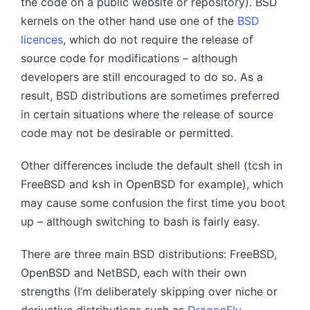
the code on a public website or repository). BSD
kernels on the other hand use one of the
BSD
licences
, which do not require the release of
source code for modifications – although
developers are still encouraged to do so. As a
result, BSD distributions are sometimes preferred
in certain situations where the release of source
code may not be desirable or permitted.
Other differences include the default shell (tcsh in
FreeBSD and ksh in OpenBSD for example), which
may cause some confusion the first time you boot
up – although switching to bash is fairly easy.
There are three main BSD distributions: FreeBSD,
OpenBSD and NetBSD, each with their own
strengths (I’m deliberately skipping over niche or
derivative distributions such as
DragonFly