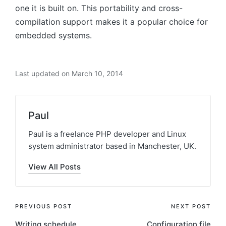
one it is built on. This portability and cross-
compilation support makes it a popular choice for
embedded systems.
Last updated on March 10, 2014
Paul
Paul is a freelance PHP developer and Linux
system administrator based in Manchester, UK.
View All Posts
Post
PREVIOUS POST
NEXT POST
Writing schedule
Configuration file