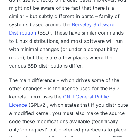
might not be aware of the fact that there is a
similar – but subtly different in parts – family of
systems based around the
Berkeley Software
Distribution
(BSD). These have similar commands
to Linux distributions, and most software will run
with minimal changes (or under a compatibility
mode), but there are a few places where the
various BSD distributions differ.
The main difference – which drives some of the
other changes – is the licence used for the BSD
kernels. Linux uses the
GNU General Public
Licence
(GPLv2), which states that if you distribute
a modified kernel, you must also make the source
code these modifications available (technically
only ‘on request’, but preferred practice is to place