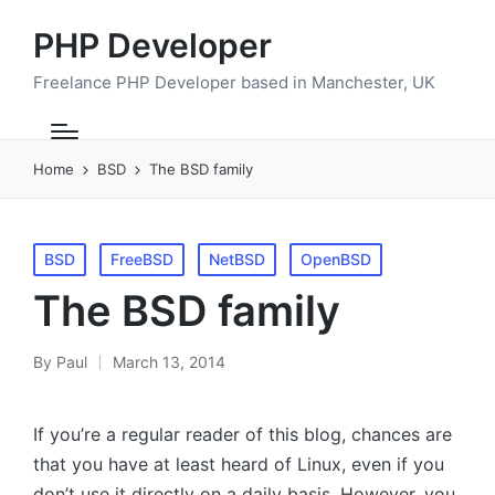
PHP Developer
Freelance PHP Developer based in Manchester, UK
Home
BSD
The BSD family
Posted
BSD
FreeBSD
NetBSD
OpenBSD
in
The BSD family
By
Paul
March 13, 2014
Posted
by
If you’re a regular reader of this blog, chances are
that you have at least heard of Linux, even if you
don’t use it directly on a daily basis. However, you