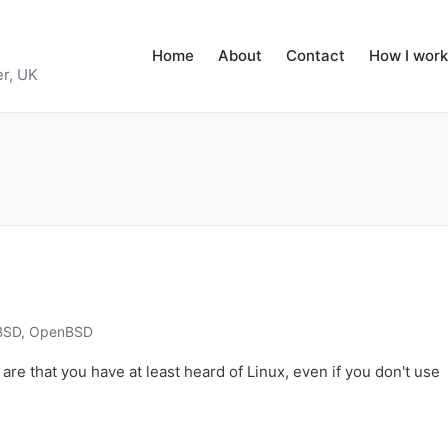
Home
About
Contact
How I work
r, UK
BSD
,
OpenBSD
 are that you have at least heard of Linux, even if you don't use