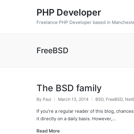
PHP Developer
Freelance PHP Developer based in Mancheste
FreeBSD
The BSD family
By
Paul
March 13, 2014
BSD
,
FreeBSD
,
Net
Posted
Posted
by
in
If you're a regular reader of this blog, chances
it directly on a daily basis. However,…
Read More