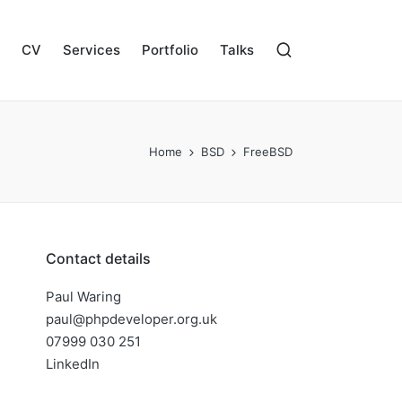
CV
Services
Portfolio
Talks
Home
BSD
FreeBSD
Contact details
Paul Waring
paul@phpdeveloper.org.uk
07999 030 251
LinkedIn