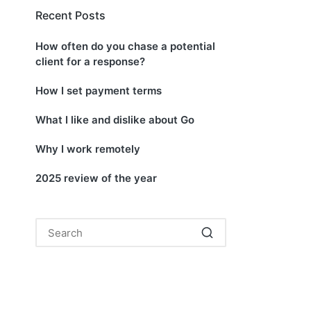
Recent Posts
How often do you chase a potential
client for a response?
How I set payment terms
What I like and dislike about Go
Why I work remotely
2025 review of the year