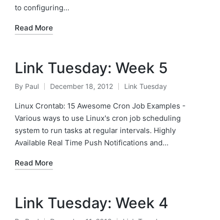
to configuring…
Read More
Link Tuesday: Week 5
By
Paul
December 18, 2012
Link Tuesday
Posted
Posted
by
in
Linux Crontab: 15 Awesome Cron Job Examples -
Various ways to use Linux's cron job scheduling
system to run tasks at regular intervals. Highly
Available Real Time Push Notifications and…
Read More
Link Tuesday: Week 4