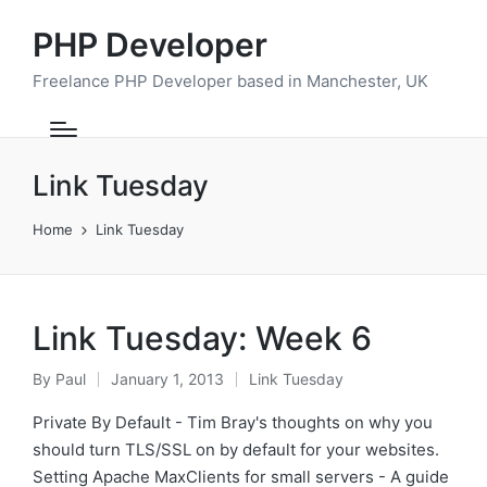
PHP Developer
Freelance PHP Developer based in Manchester, UK
Link Tuesday
Home
Link Tuesday
Link Tuesday: Week 6
By
Paul
January 1, 2013
Link Tuesday
Posted
Posted
by
in
Private By Default - Tim Bray's thoughts on why you
should turn TLS/SSL on by default for your websites.
Setting Apache MaxClients for small servers - A guide