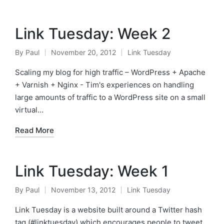
Link Tuesday: Week 2
By
Paul
November 20, 2012
Link Tuesday
Posted
Posted
by
in
Scaling my blog for high traffic – WordPress + Apache
+ Varnish + Nginx - Tim's experiences on handling
large amounts of traffic to a WordPress site on a small
virtual…
Read More
Link Tuesday: Week 1
By
Paul
November 13, 2012
Link Tuesday
Posted
Posted
by
in
Link Tuesday is a website built around a Twitter hash
tag (#linktuesday) which encourages people to tweet