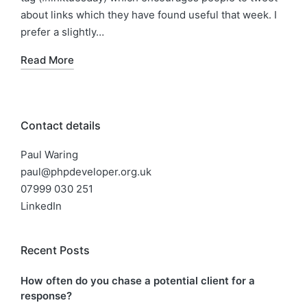
about links which they have found useful that week. I
prefer a slightly…
Read More
Contact details
Paul Waring
paul@phpdeveloper.org.uk
07999 030 251
LinkedIn
Recent Posts
How often do you chase a potential client for a
response?