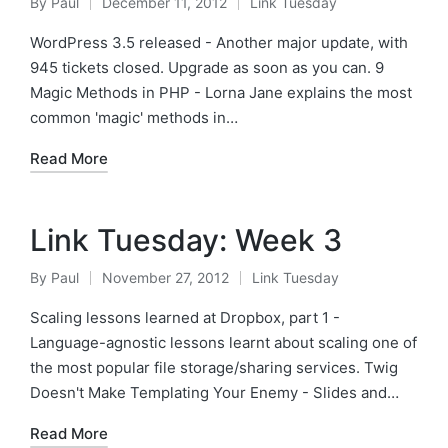
By
Paul
December 11, 2012
Link Tuesday
Posted
Posted
by
in
WordPress 3.5 released - Another major update, with
945 tickets closed. Upgrade as soon as you can. 9
Magic Methods in PHP - Lorna Jane explains the most
common 'magic' methods in…
Read More
Link Tuesday: Week 3
By
Paul
November 27, 2012
Link Tuesday
Posted
Posted
by
in
Scaling lessons learned at Dropbox, part 1 -
Language-agnostic lessons learnt about scaling one of
the most popular file storage/sharing services. Twig
Doesn't Make Templating Your Enemy - Slides and…
Read More