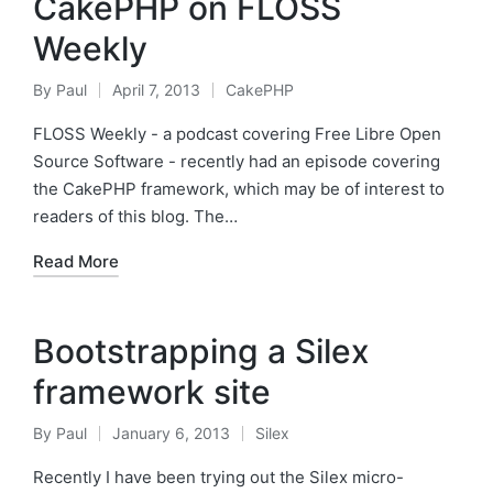
CakePHP on FLOSS
Weekly
By
Paul
April 7, 2013
CakePHP
Posted
Posted
by
in
FLOSS Weekly - a podcast covering Free Libre Open
Source Software - recently had an episode covering
the CakePHP framework, which may be of interest to
readers of this blog. The…
Read More
Bootstrapping a Silex
framework site
By
Paul
January 6, 2013
Silex
Posted
Posted
by
in
Recently I have been trying out the Silex micro-