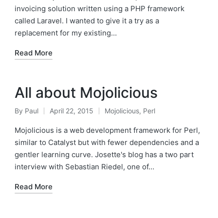
invoicing solution written using a PHP framework
called Laravel. I wanted to give it a try as a
replacement for my existing…
Read More
All about Mojolicious
By
Paul
April 22, 2015
Mojolicious
,
Perl
Posted
Posted
by
in
Mojolicious is a web development framework for Perl,
similar to Catalyst but with fewer dependencies and a
gentler learning curve. Josette's blog has a two part
interview with Sebastian Riedel, one of…
Read More