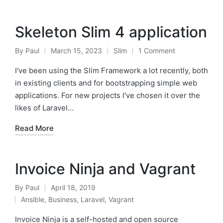
Skeleton Slim 4 application
By
Paul
March 15, 2023
Slim
1 Comment
Posted
Posted
by
in
I've been using the Slim Framework a lot recently, both
in existing clients and for bootstrapping simple web
applications. For new projects I've chosen it over the
likes of Laravel…
Read More
Invoice Ninja and Vagrant
By
Paul
April 18, 2019
Posted
Ansible
,
Business
,
Laravel
,
Vagrant
by
Posted
in
Invoice Ninja is a self-hosted and open source