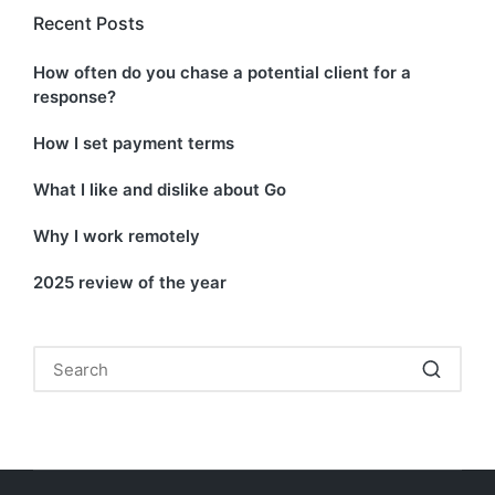
Recent Posts
How often do you chase a potential client for a
response?
How I set payment terms
What I like and dislike about Go
Why I work remotely
2025 review of the year