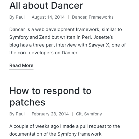
All about Dancer
By
Paul
August 14, 2014
Dancer
,
Frameworks
Posted
Posted
by
in
Dancer is a web development framework, similar to
Symfony and Zend but written in Perl. Josette’s
blog has a three part interview with Sawyer X, one of
the core developers on Dancer.…
Read More
How to respond to
patches
By
Paul
February 28, 2014
Git
,
Symfony
Posted
Posted
by
in
A couple of weeks ago I made a pull request to the
documentation of the Symfony framework