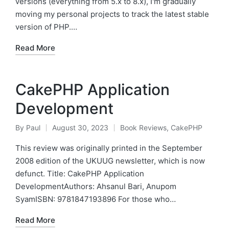
versions (everything from 5.x to 8.x), I'm gradually
moving my personal projects to track the latest stable
version of PHP.…
Read More
CakePHP Application
Development
By
Paul
August 30, 2023
Book Reviews
,
CakePHP
Posted
Posted
by
in
This review was originally printed in the September
2008 edition of the UKUUG newsletter, which is now
defunct. Title: CakePHP Application
DevelopmentAuthors: Ahsanul Bari, Anupom
SyamISBN: 9781847193896 For those who…
Read More