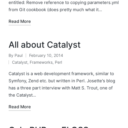
entitled: Remove reference to copying parameters.yml
from Git cookbook (does pretty much what it…
Read More
All about Catalyst
By
Paul
February 10, 2014
Posted
Catalyst
,
Frameworks
,
Perl
by
Posted
in
Catalyst is a web development framework, similar to
Symfony, Zend etc. but written in Perl. Josette's blog
has a three part interview with Matt S. Trout, one of
the Catalyst…
Read More