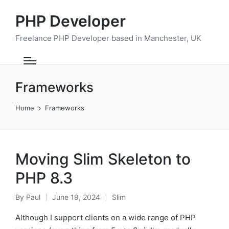
PHP Developer
Freelance PHP Developer based in Manchester, UK
Frameworks
Home
Frameworks
Moving Slim Skeleton to
PHP 8.3
By
Paul
June 19, 2024
Slim
Posted
Posted
by
in
Although I support clients on a wide range of PHP