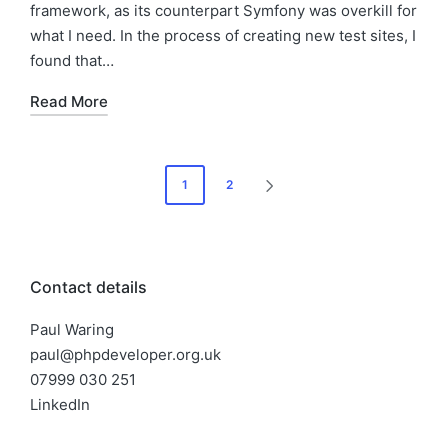
framework, as its counterpart Symfony was overkill for
what I need. In the process of creating new test sites, I
found that…
Read More
Posts
1
2
NEXT
pagination
PAGE
Contact details
Paul Waring
paul@phpdeveloper.org.uk
07999 030 251
LinkedIn