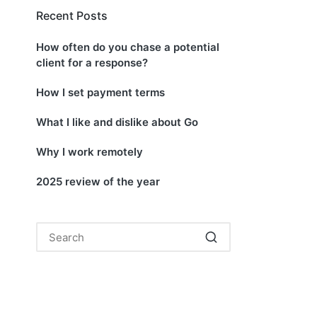
Recent Posts
How often do you chase a potential
client for a response?
How I set payment terms
What I like and dislike about Go
Why I work remotely
2025 review of the year