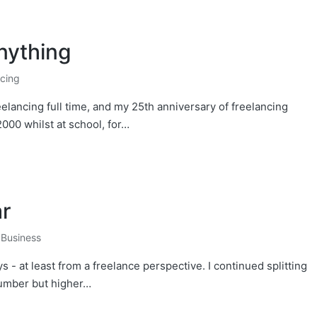
nything
ncing
eelancing full time, and my 25th anniversary of freelancing
2000 whilst at school, for…
ar
,
Business
- at least from a freelance perspective. I continued splitting
number but higher…