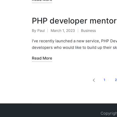
PHP developer mentor
By
Paul
March 1, 2023
Business
Posted
Posted
by
in
I've recently launched a new service, PHP Dev
developers who would like to build up their sk
Read More
Posts
1
2
PREVIOUS
pagination
PAGE
Copyrigh