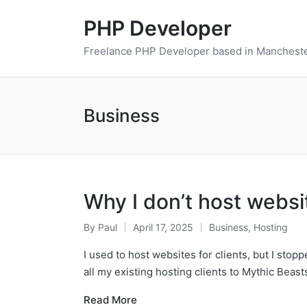
PHP Developer
Freelance PHP Developer based in Mancheste
Business
Why I don’t host websi
By
Paul
April 17, 2025
Business
,
Hosting
Posted
Posted
by
in
I used to host websites for clients, but I sto
all my existing hosting clients to Mythic Beas
Read More