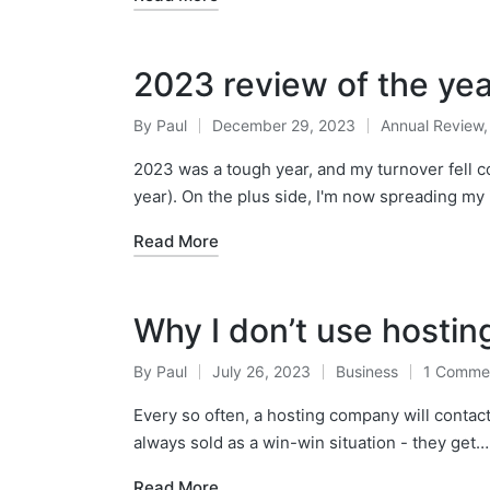
2023 review of the ye
By
Paul
December 29, 2023
Annual Review
Posted
Posted
by
in
2023 was a tough year, and my turnover fell 
year). On the plus side, I'm now spreading m
Read More
Why I don’t use hostin
By
Paul
July 26, 2023
Business
1 Comme
Posted
Posted
by
in
Every so often, a hosting company will contact m
always sold as a win-win situation - they get…
Read More