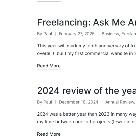
Freelancing: Ask Me A
By
Paul
February 27, 2025
Business
,
Freela
Posted
Posted
by
in
This year will mark my tenth anniversary of fr
overall (I built my first commercial website in 
Read More
2024 review of the ye
By
Paul
December 18, 2024
Annual Review
Posted
Posted
by
in
2024 was a better year than 2023 in many ways 
my time between one-off projects (fewer in 
Read More