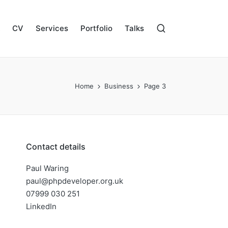
CV
Services
Portfolio
Talks
Home
Business
Page 3
Contact details
Paul Waring
paul@phpdeveloper.org.uk
07999 030 251
LinkedIn