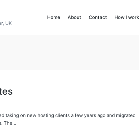
Home
About
Contact
How I work
r, UK
tes
pped taking on new hosting clients a few years ago and migrated
ts. The…