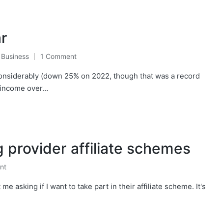
ar
,
Business
1 Comment
considerably (down 25% on 2022, though that was a record
y income over…
g provider affiliate schemes
nt
e asking if I want to take part in their affiliate scheme. It's