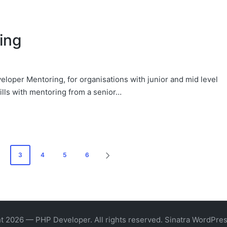
ing
eloper Mentoring, for organisations with junior and mid level
ills with mentoring from a senior…
3
4
5
6
NEXT
PAGE
t 2026 — PHP Developer. All rights reserved.
Sinatra WordPre