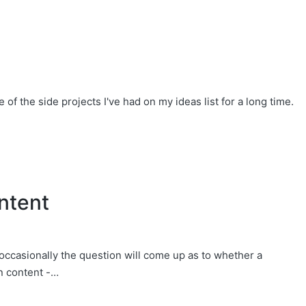
f the side projects I've had on my ideas list for a long time.
ntent
 occasionally the question will come up as to whether a
n content -…