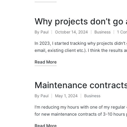
Why projects don’t go
By
Paul
October 14, 2024
Business
1 Co
Posted
Posted
by
in
In 2023, I started tracking why projects didn't
email, existing client etc.). I think the results 
Read More
Maintenance contracts 
By
Paul
May 1, 2024
Business
Posted
Posted
by
in
I'm reducing my hours with one of my regular c
for new maintenance contracts of 3-10 hours
Read More