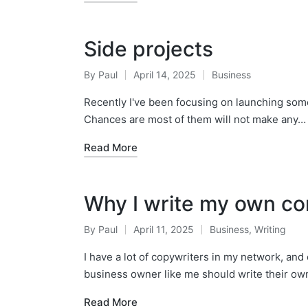
Side projects
By
Paul
April 14, 2025
Business
Posted
Posted
by
in
Recently I've been focusing on launching some o
Chances are most of them will not make any…
Read More
Why I write my own co
By
Paul
April 11, 2025
Business
,
Writing
Posted
Posted
by
in
I have a lot of copywriters in my network, and
business owner like me should write their ow
Read More