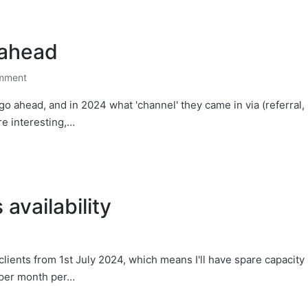
 ahead
mment
 go ahead, and in 2024 what 'channel' they came in via (referral,
are interesting,…
availability
lients from 1st July 2024, which means I'll have spare capacity
 per month per…