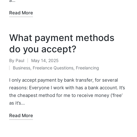
a…
Read More
What payment methods
do you accept?
By
Paul
May 14, 2025
Posted
Business
,
Freelance Questions
,
Freelancing
by
Posted
in
I only accept payment by bank transfer, for several
reasons: Everyone I work with has a bank account. It’s
the cheapest method for me to receive money (‘free’
as it’s…
Read More