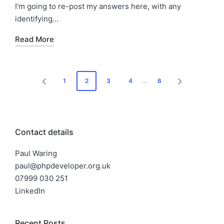
I'm going to re-post my answers here, with any
identifying…
Read More
Posts
1
2
3
4
…
6
PREVIOUS
NEXT
pagination
PAGE
PAGE
Contact details
Paul Waring
paul@phpdeveloper.org.uk
07999 030 251
LinkedIn
Recent Posts