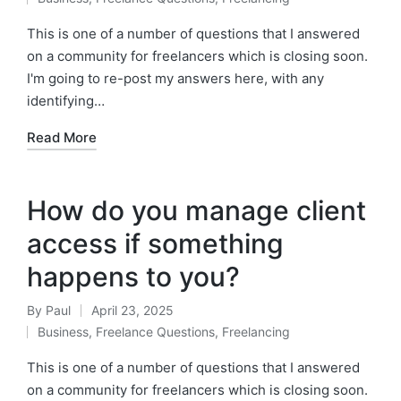
by
Posted
in
This is one of a number of questions that I answered
on a community for freelancers which is closing soon.
I'm going to re-post my answers here, with any
identifying…
Read More
How do you manage client
access if something
happens to you?
By
Paul
April 23, 2025
Posted
Business
,
Freelance Questions
,
Freelancing
by
Posted
in
This is one of a number of questions that I answered
on a community for freelancers which is closing soon.