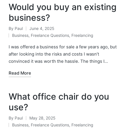
Would you buy an existing
business?
By
Paul
June 4, 2025
Posted
Business
,
Freelance Questions
,
Freelancing
by
Posted
in
I was offered a business for sale a few years ago, but
after looking into the risks and costs I wasn’t
convinced it was worth the hassle. The things I…
Read More
What office chair do you
use?
By
Paul
May 28, 2025
Posted
Business
,
Freelance Questions
,
Freelancing
by
Posted