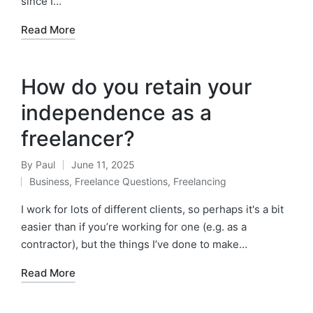
since I…
Read More
How do you retain your
independence as a
freelancer?
By
Paul
June 11, 2025
Posted
Business
,
Freelance Questions
,
Freelancing
by
Posted
in
I work for lots of different clients, so perhaps it's a bit
easier than if you’re working for one (e.g. as a
contractor), but the things I’ve done to make…
Read More