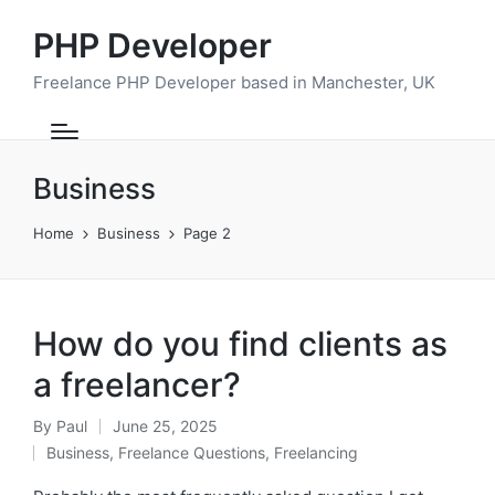
PHP Developer
Freelance PHP Developer based in Manchester, UK
Business
Home
Business
Page 2
How do you find clients as
a freelancer?
By
Paul
June 25, 2025
Posted
Business
,
Freelance Questions
,
Freelancing
by
Posted
in