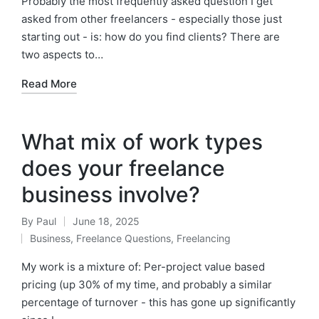
Probably the most frequently asked question I get
asked from other freelancers - especially those just
starting out - is: how do you find clients? There are
two aspects to…
Read More
What mix of work types
does your freelance
business involve?
By
Paul
June 18, 2025
Posted
Business
,
Freelance Questions
,
Freelancing
by
Posted
in
My work is a mixture of: Per-project value based
pricing (up 30% of my time, and probably a similar
percentage of turnover - this has gone up significantly