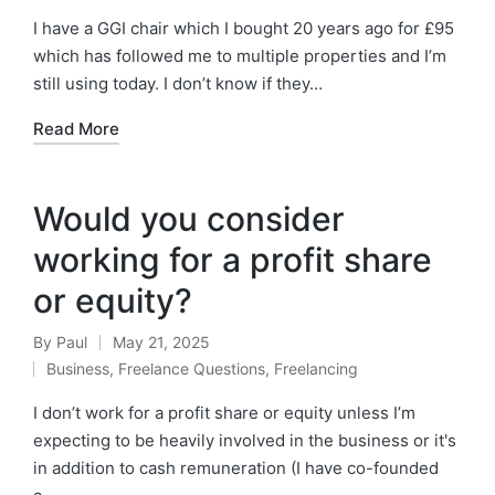
in
I have a GGI chair which I bought 20 years ago for £95
which has followed me to multiple properties and I’m
still using today. I don’t know if they…
Read More
Would you consider
working for a profit share
or equity?
By
Paul
May 21, 2025
Posted
Business
,
Freelance Questions
,
Freelancing
by
Posted
in
I don’t work for a profit share or equity unless I’m
expecting to be heavily involved in the business or it's
in addition to cash remuneration (I have co-founded