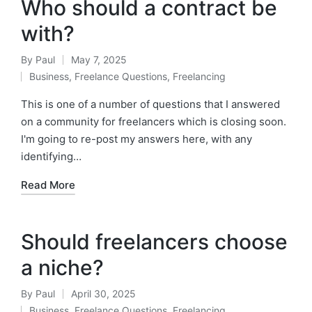
Who should a contract be
with?
By
Paul
May 7, 2025
Posted
Business
,
Freelance Questions
,
Freelancing
by
Posted
in
This is one of a number of questions that I answered
on a community for freelancers which is closing soon.
I'm going to re-post my answers here, with any
identifying…
Read More
Should freelancers choose
a niche?
By
Paul
April 30, 2025
Posted
Business
,
Freelance Questions
,
Freelancing