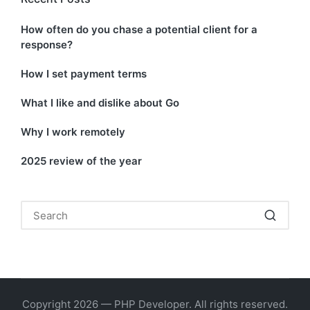
How often do you chase a potential client for a
response?
How I set payment terms
What I like and dislike about Go
Why I work remotely
2025 review of the year
Copyright 2026 — PHP Developer. All rights reserved.