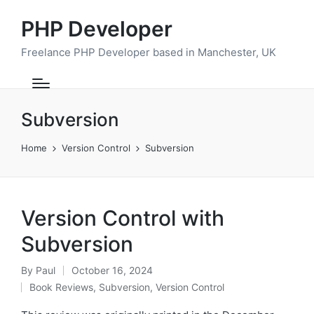
PHP Developer
Freelance PHP Developer based in Manchester, UK
Subversion
Home
Version Control
Subversion
Version Control with
Subversion
By
Paul
October 16, 2024
Posted
Book Reviews
,
Subversion
,
Version Control
by
Posted
in