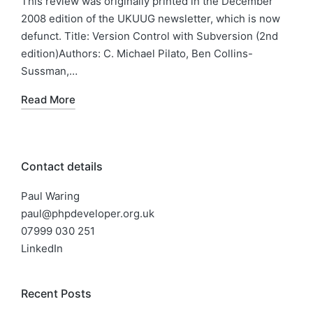
This review was originally printed in the December
2008 edition of the UKUUG newsletter, which is now
defunct. Title: Version Control with Subversion (2nd
edition)Authors: C. Michael Pilato, Ben Collins-
Sussman,…
Read More
Contact details
Paul Waring
paul@phpdeveloper.org.uk
07999 030 251
LinkedIn
Recent Posts