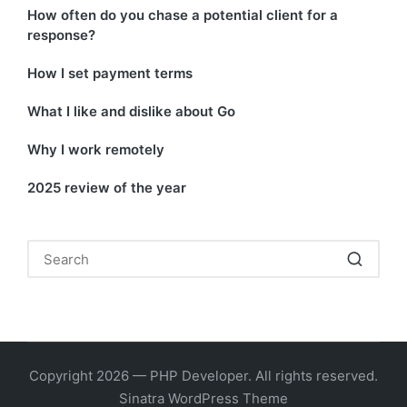
How often do you chase a potential client for a
response?
How I set payment terms
What I like and dislike about Go
Why I work remotely
2025 review of the year
Copyright 2026 — PHP Developer. All rights reserved.
Sinatra WordPress Theme