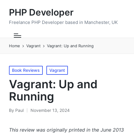
PHP Developer
Freelance PHP Developer based in Manchester, UK
Home
Vagrant
Vagrant: Up and Running
Posted
Book Reviews
Vagrant
in
Vagrant: Up and
Running
By
Paul
November 13, 2024
Posted
by
This review was originally printed in the June 2013