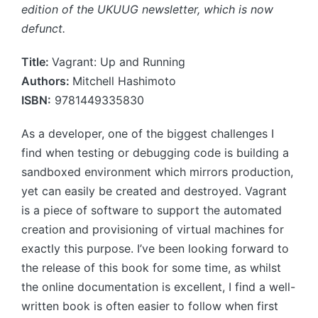
edition of the UKUUG newsletter, which is now
defunct.
Title:
Vagrant: Up and Running
Authors:
Mitchell Hashimoto
ISBN:
9781449335830
As a developer, one of the biggest challenges I
find when testing or debugging code is building a
sandboxed environment which mirrors production,
yet can easily be created and destroyed. Vagrant
is a piece of software to support the automated
creation and provisioning of virtual machines for
exactly this purpose. I’ve been looking forward to
the release of this book for some time, as whilst
the online documentation is excellent, I find a well-
written book is often easier to follow when first