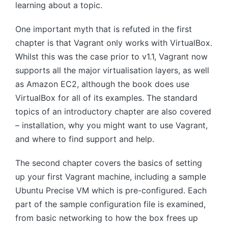
learning about a topic.
One important myth that is refuted in the first
chapter is that Vagrant only works with VirtualBox.
Whilst this was the case prior to v1.1, Vagrant now
supports all the major virtualisation layers, as well
as Amazon EC2, although the book does use
VirtualBox for all of its examples. The standard
topics of an introductory chapter are also covered
– installation, why you might want to use Vagrant,
and where to find support and help.
The second chapter covers the basics of setting
up your first Vagrant machine, including a sample
Ubuntu Precise VM which is pre-configured. Each
part of the sample configuration file is examined,
from basic networking to how the box frees up