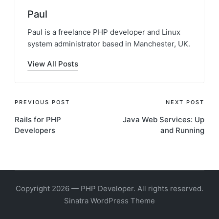
Paul
Paul is a freelance PHP developer and Linux
system administrator based in Manchester, UK.
View All Posts
Post
PREVIOUS POST
NEXT POST
Rails for PHP
Java Web Services: Up
navigation
Developers
and Running
Copyright 2026 — PHP Developer. All rights reserved.
Sinatra WordPress Theme