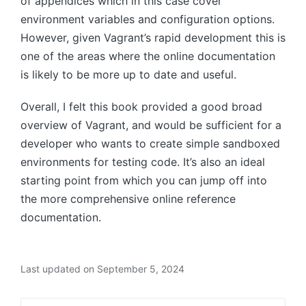
of appendices which in this case cover
environment variables and configuration options.
However, given Vagrant’s rapid development this is
one of the areas where the online documentation
is likely to be more up to date and useful.
Overall, I felt this book provided a good broad
overview of Vagrant, and would be sufficient for a
developer who wants to create simple sandboxed
environments for testing code. It’s also an ideal
starting point from which you can jump off into
the more comprehensive online reference
documentation.
Last updated on September 5, 2024