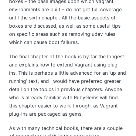
boxes – the base images upon which Vagrant
environments are built – do not get full coverage
until the sixth chapter. All the basic aspects of
boxes are discussed, as well as some useful tips
on specific areas such as removing udev rules
which can cause boot failures.
The final chapter of the book is by far the longest
and explains how to extend Vagrant using plug-
ins. This is perhaps a little advanced for an ‘up and
running’ text, and I would have preferred greater
detail on the topics in previous chapters. Anyone
who is already familiar with RubyGems will find
this chapter easier to work through, as Vagrant
plug-ins are packaged as gems.
As with many technical books, there are a couple