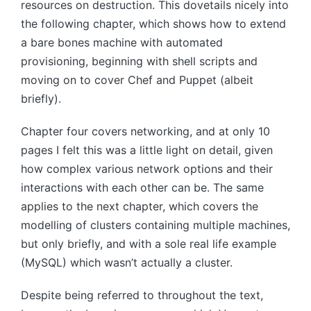
resources on destruction. This dovetails nicely into
the following chapter, which shows how to extend
a bare bones machine with automated
provisioning, beginning with shell scripts and
moving on to cover Chef and Puppet (albeit
briefly).
Chapter four covers networking, and at only 10
pages I felt this was a little light on detail, given
how complex various network options and their
interactions with each other can be. The same
applies to the next chapter, which covers the
modelling of clusters containing multiple machines,
but only briefly, and with a sole real life example
(MySQL) which wasn’t actually a cluster.
Despite being referred to throughout the text,