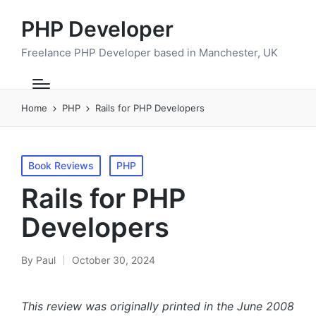
PHP Developer
Freelance PHP Developer based in Manchester, UK
Home
PHP
Rails for PHP Developers
Posted
Book Reviews
PHP
in
Rails for PHP
Developers
By
Paul
October 30, 2024
Posted
by
This review was originally printed in the June 2008