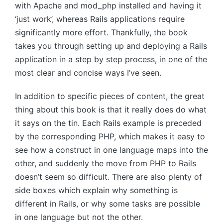
with Apache and mod_php installed and having it
‘just work’, whereas Rails applications require
significantly more effort. Thankfully, the book
takes you through setting up and deploying a Rails
application in a step by step process, in one of the
most clear and concise ways I’ve seen.
In addition to specific pieces of content, the great
thing about this book is that it really does do what
it says on the tin. Each Rails example is preceded
by the corresponding PHP, which makes it easy to
see how a construct in one language maps into the
other, and suddenly the move from PHP to Rails
doesn’t seem so difficult. There are also plenty of
side boxes which explain why something is
different in Rails, or why some tasks are possible
in one language but not the other.