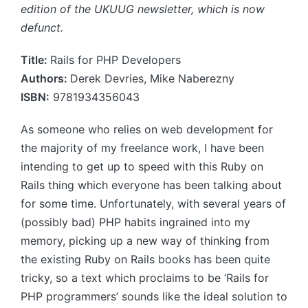
edition of the UKUUG newsletter, which is now
defunct.
Title:
Rails for PHP Developers
Authors:
Derek Devries, Mike Naberezny
ISBN:
9781934356043
As someone who relies on web development for
the majority of my freelance work, I have been
intending to get up to speed with this Ruby on
Rails thing which everyone has been talking about
for some time. Unfortunately, with several years of
(possibly bad) PHP habits ingrained into my
memory, picking up a new way of thinking from
the existing Ruby on Rails books has been quite
tricky, so a text which proclaims to be ‘Rails for
PHP programmers’ sounds like the ideal solution to