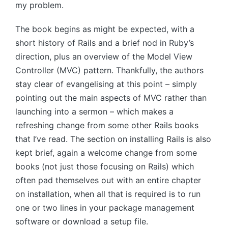
my problem.
The book begins as might be expected, with a
short history of Rails and a brief nod in Ruby’s
direction, plus an overview of the Model View
Controller (MVC) pattern. Thankfully, the authors
stay clear of evangelising at this point – simply
pointing out the main aspects of MVC rather than
launching into a sermon – which makes a
refreshing change from some other Rails books
that I’ve read. The section on installing Rails is also
kept brief, again a welcome change from some
books (not just those focusing on Rails) which
often pad themselves out with an entire chapter
on installation, when all that is required is to run
one or two lines in your package management
software or download a setup file.