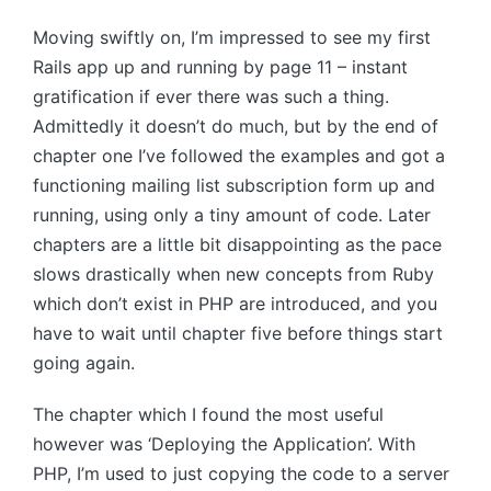
Moving swiftly on, I’m impressed to see my first
Rails app up and running by page 11 – instant
gratification if ever there was such a thing.
Admittedly it doesn’t do much, but by the end of
chapter one I’ve followed the examples and got a
functioning mailing list subscription form up and
running, using only a tiny amount of code. Later
chapters are a little bit disappointing as the pace
slows drastically when new concepts from Ruby
which don’t exist in PHP are introduced, and you
have to wait until chapter five before things start
going again.
The chapter which I found the most useful
however was ‘Deploying the Application’. With
PHP, I’m used to just copying the code to a server