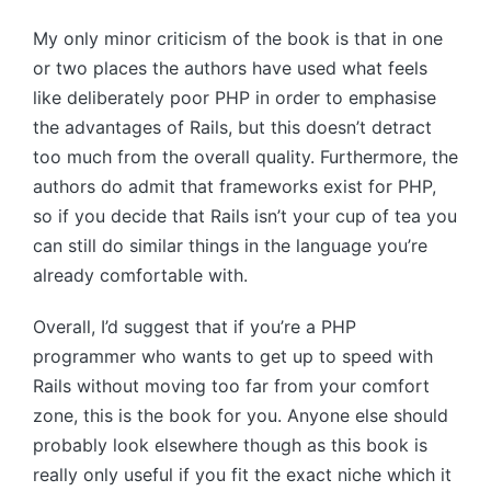
My only minor criticism of the book is that in one
or two places the authors have used what feels
like deliberately poor PHP in order to emphasise
the advantages of Rails, but this doesn’t detract
too much from the overall quality. Furthermore, the
authors do admit that frameworks exist for PHP,
so if you decide that Rails isn’t your cup of tea you
can still do similar things in the language you’re
already comfortable with.
Overall, I’d suggest that if you’re a PHP
programmer who wants to get up to speed with
Rails without moving too far from your comfort
zone, this is the book for you. Anyone else should
probably look elsewhere though as this book is
really only useful if you fit the exact niche which it