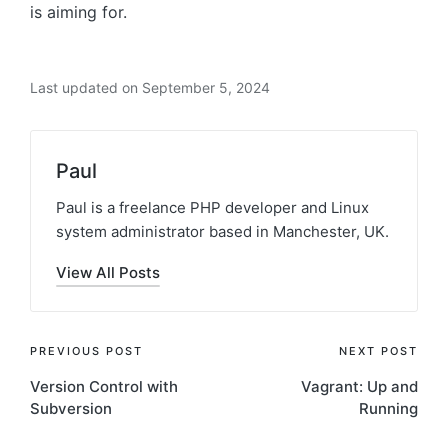
is aiming for.
Last updated on September 5, 2024
Paul
Paul is a freelance PHP developer and Linux
system administrator based in Manchester, UK.
View All Posts
Post
PREVIOUS POST
NEXT POST
Version Control with
Vagrant: Up and
navigation
Subversion
Running