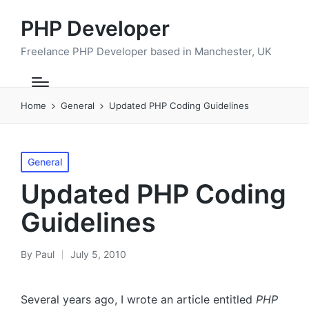
PHP Developer
Freelance PHP Developer based in Manchester, UK
Home
General
Updated PHP Coding Guidelines
Posted
General
in
Updated PHP Coding
Guidelines
By
Paul
July 5, 2010
Posted
by
Several years ago, I wrote an article entitled
PHP