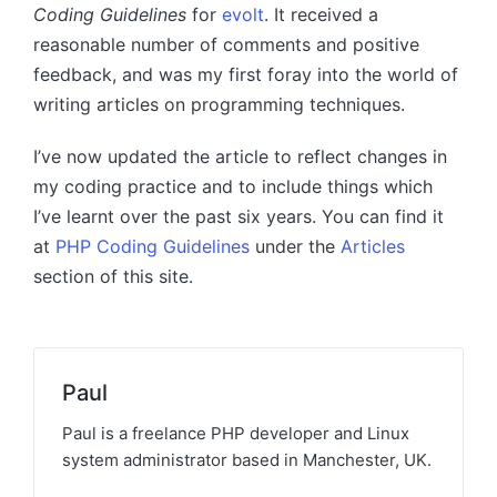
Coding Guidelines
for
evolt
. It received a
reasonable number of comments and positive
feedback, and was my first foray into the world of
writing articles on programming techniques.
I’ve now updated the article to reflect changes in
my coding practice and to include things which
I’ve learnt over the past six years. You can find it
at
PHP Coding Guidelines
under the
Articles
section of this site.
Paul
Paul is a freelance PHP developer and Linux
system administrator based in Manchester, UK.