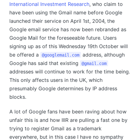
International Investment Research
, who claim to
have been using the Gmail name before Google
launched their service on April 1st, 2004, the
Google email service has now been rebranded as
Google Mail for the foreseeable future. Users
signing up as of this Wednesday 19th October will
be offered a
address, although
@googlemail.com
Google has said that existing
@gmail.com
addresses will continue to work for the time being.
This only affects users in the UK, which
presumably Google determines by IP address
blocks.
A lot of Google fans have been raving about how
unfair this is and how IIIR are pulling a fast one by
trying to register Gmail as a trademark
everywhere, but in this case I have no sympathy