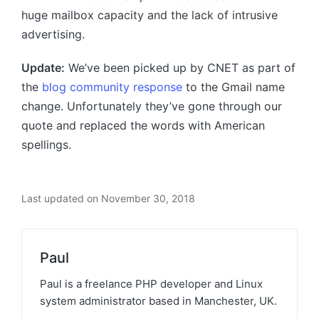
huge mailbox capacity and the lack of intrusive
advertising.
Update:
We’ve been picked up by CNET as part of
the
blog community response
to the Gmail name
change. Unfortunately they’ve gone through our
quote and replaced the words with American
spellings.
Last updated on November 30, 2018
Paul
Paul is a freelance PHP developer and Linux
system administrator based in Manchester, UK.