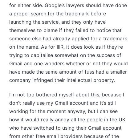
for either side. Google’s lawyers should have done
a proper search for the trademark before
launching the service, and they only have
themselves to blame if they failed to notice that
someone else had already applied for a trademark
on the name. As for IIIR, it does look as if they’re
trying to capitalise somewhat on the success of
Gmail and one wonders whether or not they would
have made the same amount of fuss had a smaller
company infringed their intellectual property.
I’m not too bothered myself about this, because I
don’t really use my Gmail account and it’s still
working for the moment anyway, but I can see
how it would really annoy all the people in the UK
who have switched to using their Gmail account
from other free email providers because of the