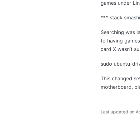
games under Linu
*** stack smash
Searching was la
to having games 
card X wasn’t su
sudo ubuntu-driv
This changed sev
motherboard, plu
Last updated on Ap