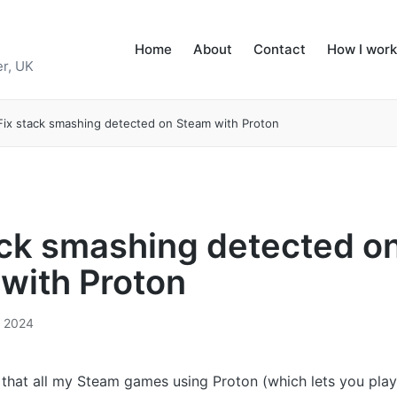
Home
About
Contact
How I work
r, UK
Fix stack smashing detected on Steam with Proton
ack smashing detected o
with Proton
, 2024
d that all my Steam games using Proton (which lets you pl