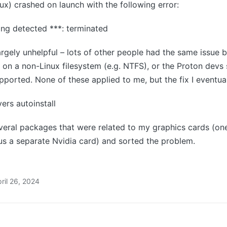
x) crashed on launch with the following error:
ing detected ***: terminated
rgely unhelpful – lots of other people had the same issue
on a non-Linux filesystem (e.g. NTFS), or the Proton devs
pported. None of these applied to me, but the fix I eventua
ers autoinstall
eral packages that were related to my graphics cards (one 
s a separate Nvidia card) and sorted the problem.
ril 26, 2024