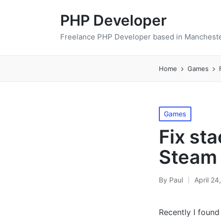
PHP Developer
Freelance PHP Developer based in Mancheste
Home
Games
Posted
Games
in
Fix st
Steam 
By
Paul
April 24
Posted
by
Recently I foun