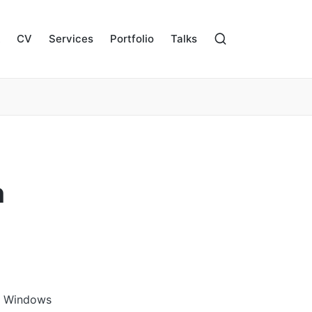
CV
Services
Portfolio
Talks
n
ay Windows