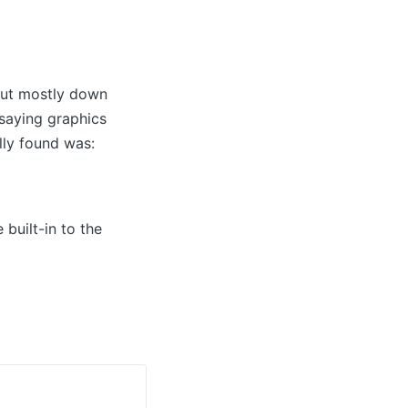
 but mostly down
 saying graphics
lly found was:
built-in to the