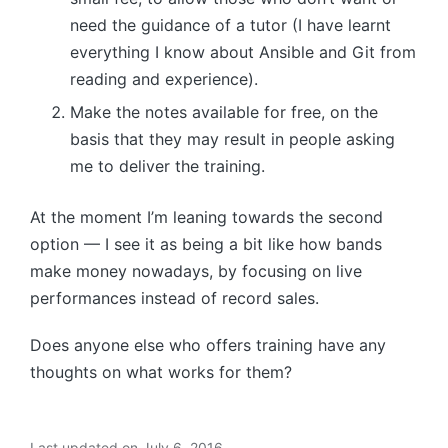
need the guidance of a tutor (I have learnt
everything I know about Ansible and Git from
reading and experience).
Make the notes available for free, on the
basis that they may result in people asking
me to deliver the training.
At the moment I’m leaning towards the second
option — I see it as being a bit like how bands
make money nowadays, by focusing on live
performances instead of record sales.
Does anyone else who offers training have any
thoughts on what works for them?
Last updated on July 6, 2016