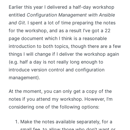
Earlier this year I delivered a half-day workshop
entitled
Configuration Management with Ansible
and Git
. I spent a lot of time preparing the notes
for the workshop, and as a result I’ve got a 22
page document which I think is a reasonable
introduction to both topics, though there are a few
things I will change if I deliver the workshop again
(e.g. half a day is not really long enough to
introduce version control and configuration
management).
At the moment, you can only get a copy of the
notes if you attend my workshop. However, I’m
considering one of the following options:
Make the notes available separately, for a
small fee, to allow those who don’t want or