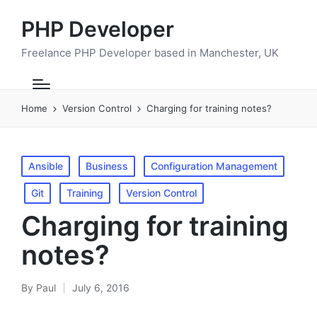
PHP Developer
Freelance PHP Developer based in Manchester, UK
Home
Version Control
Charging for training notes?
Posted
Ansible
Business
Configuration Management
in
Git
Training
Version Control
Charging for training
notes?
By
Paul
July 6, 2016
Posted
by