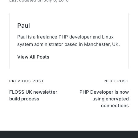
Paul
Paul is a freelance PHP developer and Linux
system administrator based in Manchester, UK.
View All Posts
Post
PREVIOUS POST
NEXT POST
FLOSS UK newsletter
PHP Developer is now
navigation
build process
using encrypted
connections