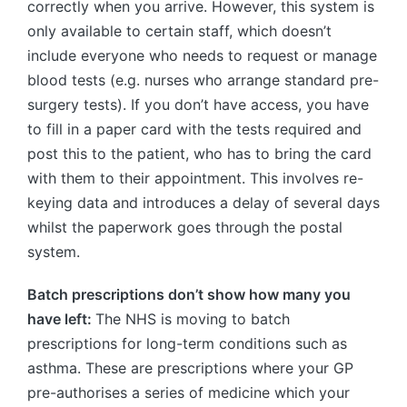
correctly when you arrive. However, this system is
only available to certain staff, which doesn’t
include everyone who needs to request or manage
blood tests (e.g. nurses who arrange standard pre-
surgery tests). If you don’t have access, you have
to fill in a paper card with the tests required and
post this to the patient, who has to bring the card
with them to their appointment. This involves re-
keying data and introduces a delay of several days
whilst the paperwork goes through the postal
system.
Batch prescriptions don’t show how many you
have left:
The NHS is moving to batch
prescriptions for long-term conditions such as
asthma. These are prescriptions where your GP
pre-authorises a series of medicine which your