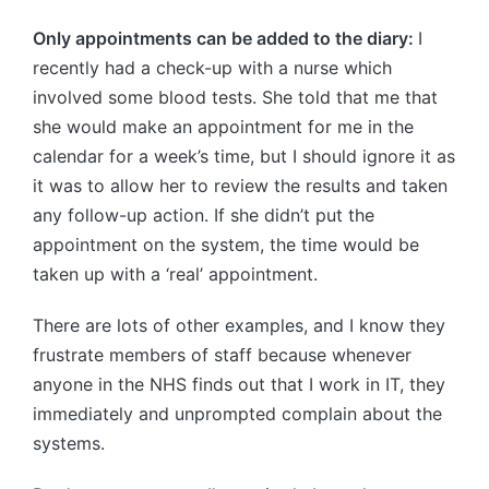
Only appointments can be added to the diary:
I
recently had a check-up with a nurse which
involved some blood tests. She told that me that
she would make an appointment for me in the
calendar for a week’s time, but I should ignore it as
it was to allow her to review the results and taken
any follow-up action. If she didn’t put the
appointment on the system, the time would be
taken up with a ‘real’ appointment.
There are lots of other examples, and I know they
frustrate members of staff because whenever
anyone in the NHS finds out that I work in IT, they
immediately and unprompted complain about the
systems.