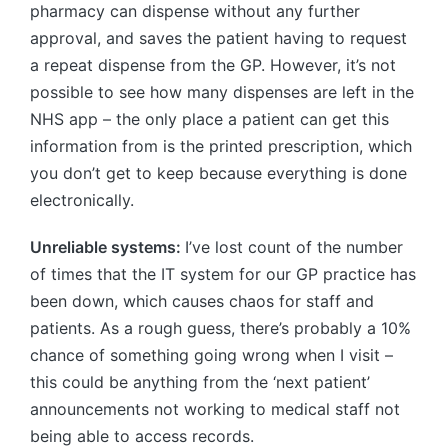
pharmacy can dispense without any further
approval, and saves the patient having to request
a repeat dispense from the GP. However, it’s not
possible to see how many dispenses are left in the
NHS app – the only place a patient can get this
information from is the printed prescription, which
you don’t get to keep because everything is done
electronically.
Unreliable systems:
I’ve lost count of the number
of times that the IT system for our GP practice has
been down, which causes chaos for staff and
patients. As a rough guess, there’s probably a 10%
chance of something going wrong when I visit –
this could be anything from the ‘next patient’
announcements not working to medical staff not
being able to access records.