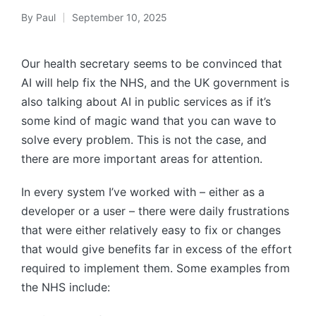
By
Paul
September 10, 2025
Posted
by
Our health secretary seems to be convinced that
AI will help fix the NHS, and the UK government is
also talking about AI in public services as if it’s
some kind of magic wand that you can wave to
solve every problem. This is not the case, and
there are more important areas for attention.
In every system I’ve worked with – either as a
developer or a user – there were daily frustrations
that were either relatively easy to fix or changes
that would give benefits far in excess of the effort
required to implement them. Some examples from
the NHS include: