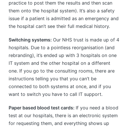
practice to post them the results and then scan
them onto the hospital system). It’s also a safety
issue if a patient is admitted as an emergency and
the hospital can’t see their full medical history.
Switching systems:
Our NHS trust is made up of 4
hospitals. Due to a pointless reorganisation (and
rebranding), it’s ended up with 3 hospitals on one
IT system and the other hospital on a different
one. If you go to the consulting rooms, there are
instructions telling you that you can’t be
connected to both systems at once, and if you
want to switch you have to call IT support.
Paper based blood test cards:
If you need a blood
test at our hospitals, there is an electronic system
for requesting them, and everything shows up