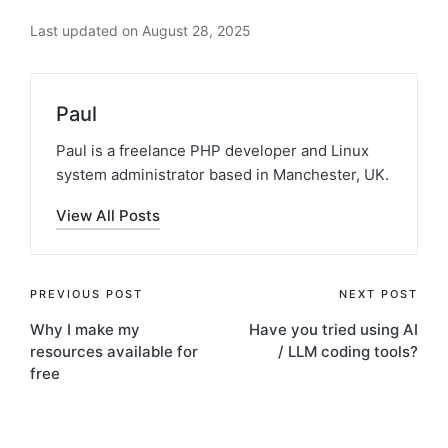
Last updated on August 28, 2025
Paul
Paul is a freelance PHP developer and Linux
system administrator based in Manchester, UK.
View All Posts
Post
PREVIOUS POST
NEXT POST
Why I make my
Have you tried using AI
navigation
resources available for
/ LLM coding tools?
free