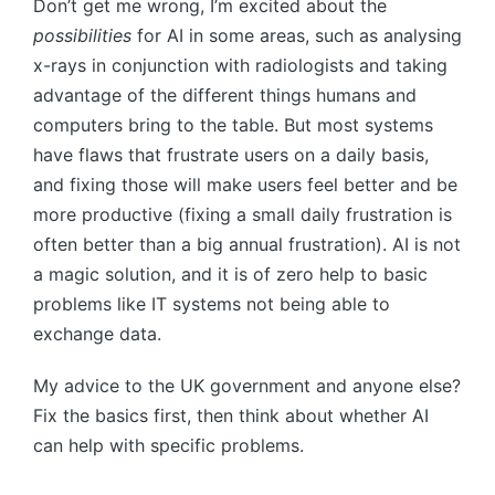
Don’t get me wrong, I’m excited about the
possibilities
for AI in some areas, such as analysing
x-rays in conjunction with radiologists and taking
advantage of the different things humans and
computers bring to the table. But most systems
have flaws that frustrate users on a daily basis,
and fixing those will make users feel better and be
more productive (fixing a small daily frustration is
often better than a big annual frustration). AI is not
a magic solution, and it is of zero help to basic
problems like IT systems not being able to
exchange data.
My advice to the UK government and anyone else?
Fix the basics first, then think about whether AI
can help with specific problems.