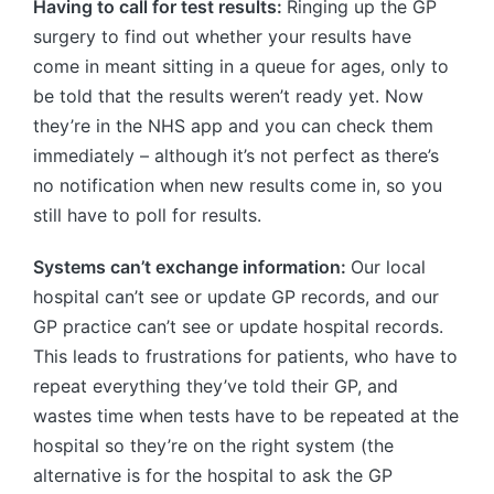
Having to call for test results:
Ringing up the GP
surgery to find out whether your results have
come in meant sitting in a queue for ages, only to
be told that the results weren’t ready yet. Now
they’re in the NHS app and you can check them
immediately – although it’s not perfect as there’s
no notification when new results come in, so you
still have to poll for results.
Systems can’t exchange information:
Our local
hospital can’t see or update GP records, and our
GP practice can’t see or update hospital records.
This leads to frustrations for patients, who have to
repeat everything they’ve told their GP, and
wastes time when tests have to be repeated at the
hospital so they’re on the right system (the
alternative is for the hospital to ask the GP