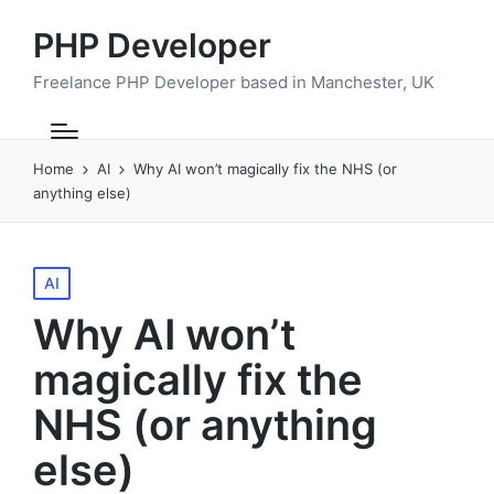
PHP Developer
Freelance PHP Developer based in Manchester, UK
Home
AI
Why AI won’t magically fix the NHS (or
anything else)
Posted
AI
in
Why AI won’t
magically fix the
NHS (or anything
else)