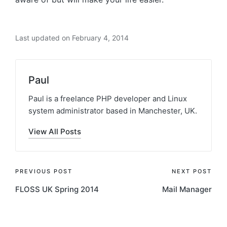
Last updated on February 4, 2014
Paul
Paul is a freelance PHP developer and Linux
system administrator based in Manchester, UK.
View All Posts
Post
PREVIOUS POST
NEXT POST
FLOSS UK Spring 2014
Mail Manager
navigation