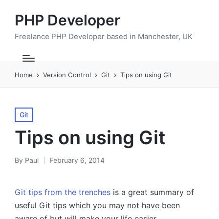
PHP Developer
Freelance PHP Developer based in Manchester, UK
Home
Version Control
Git
Tips on using Git
Posted
Git
in
Tips on using Git
By
Paul
February 6, 2014
Posted
by
Git tips from the trenches
is a great summary of
useful Git tips which you may not have been
aware of but will make your life easier.