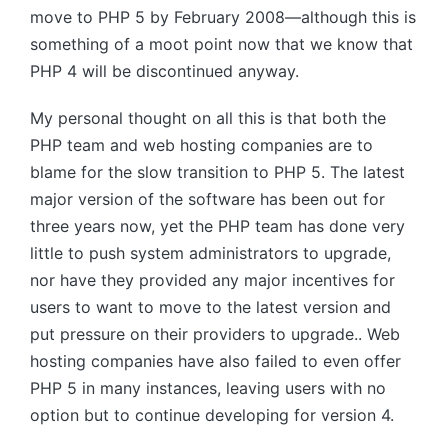
move to
PHP 5
by February 2008—although this is
something of a moot point now that we know that
PHP 4
will be discontinued anyway.
My personal thought on all this is that both the
PHP
team and web hosting companies are to
blame for the slow transition to
PHP 5
. The latest
major version of the software has been out for
three years now, yet the
PHP
team has done very
little to push system administrators to upgrade,
nor have they provided any major incentives for
users to want to move to the latest version and
put pressure on their providers to upgrade.. Web
hosting companies have also failed to even offer
PHP 5
in many instances, leaving users with no
option but to continue developing for version 4.