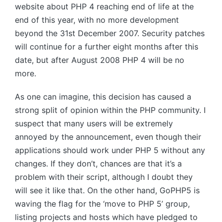
website about
PHP 4
reaching end of life at the
end of this year, with no more development
beyond the 31st December 2007. Security patches
will continue for a further eight months after this
date, but after August 2008
PHP 4
will be no
more.
As one can imagine, this decision has caused a
strong split of opinion within the
PHP
community. I
suspect that many users will be extremely
annoyed by the announcement, even though their
applications should work under
PHP 5
without any
changes. If they don’t, chances are that it’s a
problem with their script, although I doubt they
will see it like that. On the other hand, GoPHP5 is
waving the flag for the ‘move to
PHP 5
’ group,
listing projects and hosts which have pledged to