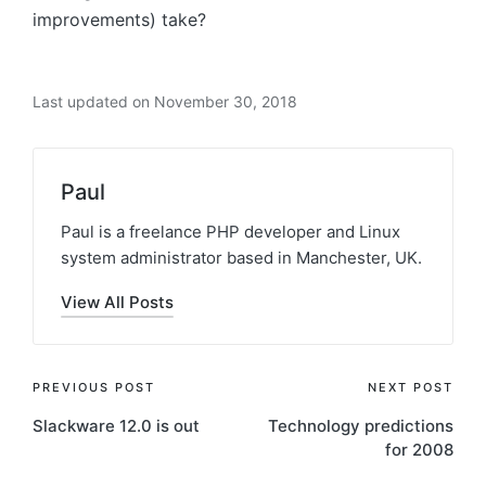
improvements) take?
Last updated on November 30, 2018
Paul
Paul is a freelance PHP developer and Linux
system administrator based in Manchester, UK.
View All Posts
Post
PREVIOUS POST
NEXT POST
Slackware 12.0 is out
Technology predictions
navigation
for 2008