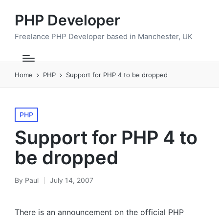
PHP Developer
Freelance PHP Developer based in Manchester, UK
Home
PHP
Support for PHP 4 to be dropped
Posted
PHP
in
Support for PHP 4 to
be dropped
By
Paul
July 14, 2007
Posted
by
There is an announcement on the official
PHP