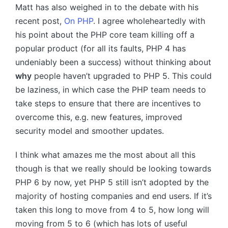
Matt has also weighed in to the debate with his
recent post,
On
PHP
. I agree wholeheartedly with
his point about the
PHP
core team killing off a
popular product (for all its faults,
PHP 4
has
undeniably been a success) without thinking about
why
people haven’t upgraded to
PHP 5
. This could
be laziness, in which case the
PHP
team needs to
take steps to ensure that there are incentives to
overcome this, e.g. new features, improved
security model and smoother updates.
I think what amazes me the most about all this
though is that we really should be looking towards
PHP 6
by now, yet
PHP 5
still isn’t adopted by the
majority of hosting companies and end users. If it’s
taken this long to move from 4 to 5, how long will
moving from 5 to 6 (which has lots of useful