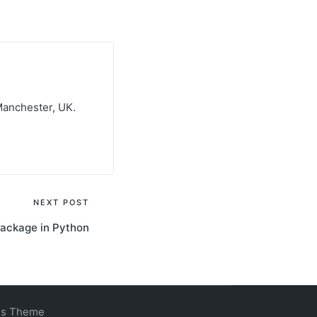
Manchester, UK.
NEXT POST
package in Python
ss Theme