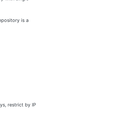
pository is a
s, restrict by IP