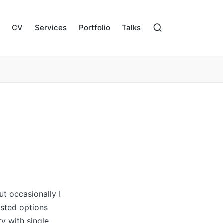
CV
Services
Portfolio
Talks
t occasionally I
osted options
ry with single