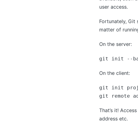
user access.
Fortunately, Git
matter of runni
On the server:
git init --b
On the client:
git init proj
git remote a
That’s it! Acces
address etc.