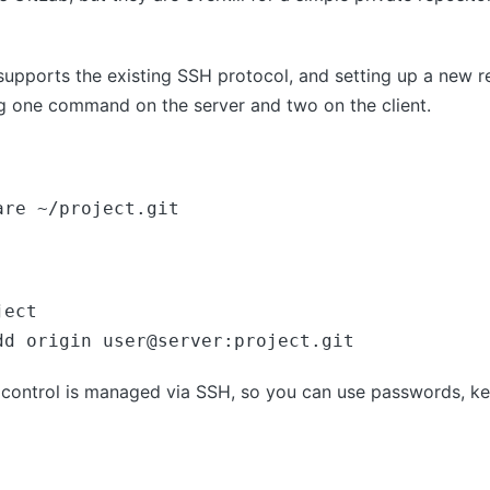
 supports the existing SSH protocol, and setting up a new re
ng one command on the server and two on the client.
are ~/project.git
ect

dd origin user@server:project.git
s control is managed via SSH, so you can use passwords, key