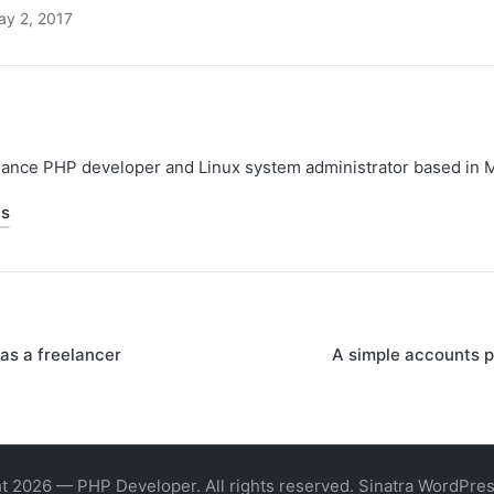
ay 2, 2017
elance PHP developer and Linux system administrator based in 
ts
as a freelancer
A simple accounts 
on
t 2026 — PHP Developer. All rights reserved.
Sinatra WordPre