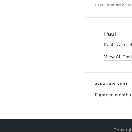
Last updated on M
Paul
Paul is a fre
View All Pos
Post
PREVIOUS POST
Eighteen months 
navigati
Copyrigh