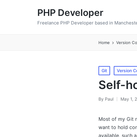
PHP Developer
Freelance PHP Developer based in Mancheste
Home
Version Co
Posted
Git
Version C
in
Self-h
By
Paul
May 1, 
Posted
by
Most of my Git n
want to hold con
available, such a