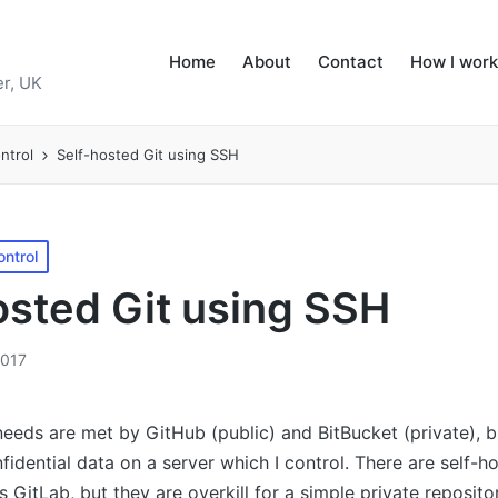
Home
About
Contact
How I work
r, UK
ntrol
Self-hosted Git using SSH
ontrol
osted Git using SSH
2017
eeds are met by GitHub (public) and BitBucket (private), bu
fidential data on a server which I control. There are self-h
s GitLab, but they are overkill for a simple private reposito