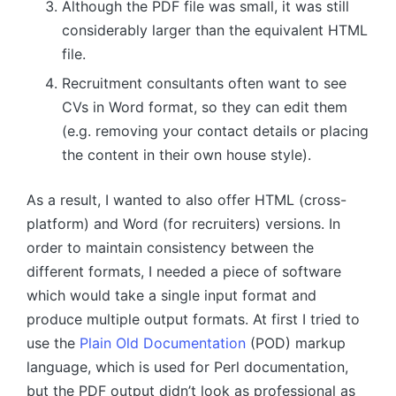
Although the PDF file was small, it was still
considerably larger than the equivalent HTML
file.
Recruitment consultants often want to see
CVs in Word format, so they can edit them
(e.g. removing your contact details or placing
the content in their own house style).
As a result, I wanted to also offer HTML (cross-
platform) and Word (for recruiters) versions. In
order to maintain consistency between the
different formats, I needed a piece of software
which would take a single input format and
produce multiple output formats. At first I tried to
use the
Plain Old Documentation
(POD) markup
language, which is used for Perl documentation,
but the PDF output didn’t look as professional as