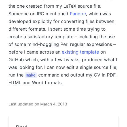
the one created from my LaTeX source file.
Someone on IRC mentioned
Pandoc
, which was
developed explicitly for converting files between
different formats. I spent some time trying to
create a satisfactory template – including the use
of some mind-boggling Perl regular expressions –
before I came across an
existing template
on
GitHub which, with a few tweaks, produced what I
was looking for. I can now edit a single source file,
run the
command and output my CV in PDF,
make
HTML and Word formats.
Last updated on March 4, 2013