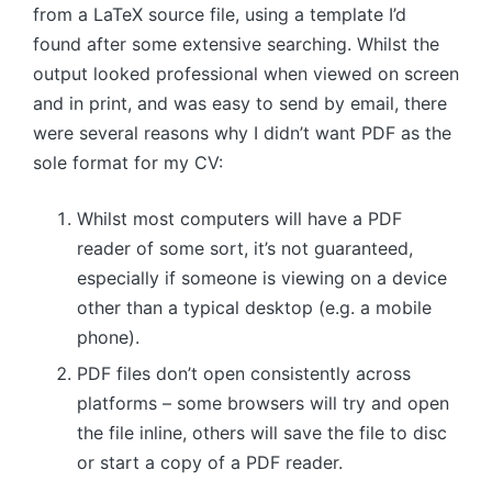
from a LaTeX source file, using a template I’d
found after some extensive searching. Whilst the
output looked professional when viewed on screen
and in print, and was easy to send by email, there
were several reasons why I didn’t want PDF as the
sole format for my CV:
Whilst most computers will have a PDF
reader of some sort, it’s not guaranteed,
especially if someone is viewing on a device
other than a typical desktop (e.g. a mobile
phone).
PDF files don’t open consistently across
platforms – some browsers will try and open
the file inline, others will save the file to disc
or start a copy of a PDF reader.