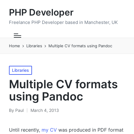
PHP Developer
Freelance PHP Developer based in Manchester, UK
Home
Libraries
Multiple CV formats using Pandoc
Posted
Libraries
in
Multiple CV formats
using Pandoc
By
Paul
March 4, 2013
Posted
by
Until recently,
my CV
was produced in PDF format