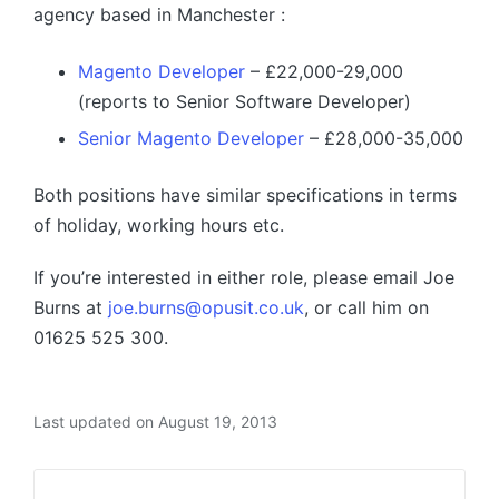
agency based in Manchester :
Magento Developer
– £22,000-29,000
(reports to Senior Software Developer)
Senior Magento Developer
– £28,000-35,000
Both positions have similar specifications in terms
of holiday, working hours etc.
If you’re interested in either role, please email Joe
Burns at
joe.burns@opusit.co.uk
, or call him on
01625 525 300.
Last updated on August 19, 2013