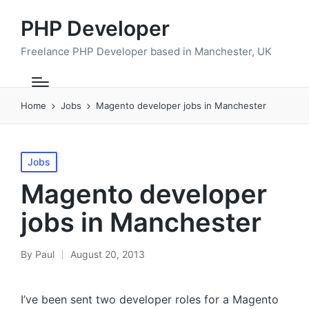
PHP Developer
Freelance PHP Developer based in Manchester, UK
Home
Jobs
Magento developer jobs in Manchester
Posted
Jobs
in
Magento developer
jobs in Manchester
By
Paul
August 20, 2013
Posted
by
I’ve been sent two developer roles for a Magento