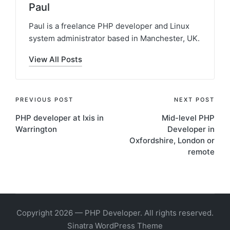
Paul
Paul is a freelance PHP developer and Linux
system administrator based in Manchester, UK.
View All Posts
Post
PREVIOUS POST
NEXT POST
PHP developer at Ixis in
Mid-level PHP
navigation
Warrington
Developer in
Oxfordshire, London or
remote
Copyright 2026 — PHP Developer. All rights reserved.
Sinatra WordPress Theme