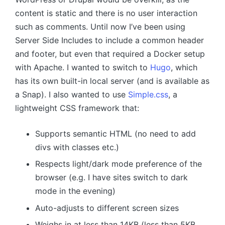
content is static and there is no user interaction
such as comments. Until now I’ve been using
Server Side Includes to include a common header
and footer, but even that required a Docker setup
with Apache. I wanted to switch to
Hugo
, which
has its own built-in local server (and is available as
a Snap). I also wanted to use
Simple.css
, a
lightweight CSS framework that:
Supports semantic HTML (no need to add
divs with classes etc.)
Respects light/dark mode preference of the
browser (e.g. I have sites switch to dark
mode in the evening)
Auto-adjusts to different screen sizes
Weighs in at less than 14KB (less than 5KB