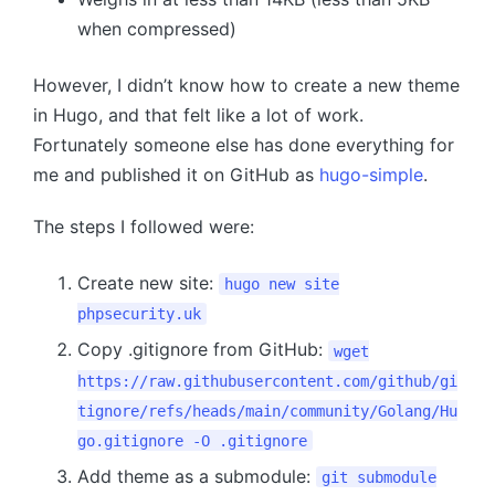
when compressed)
However, I didn’t know how to create a new theme
in Hugo, and that felt like a lot of work.
Fortunately someone else has done everything for
me and published it on GitHub as
hugo-simple
.
The steps I followed were:
Create new site:
hugo new site
phpsecurity.uk
Copy .gitignore from GitHub:
wget
https://raw.githubusercontent.com/github/gi
tignore/refs/heads/main/community/Golang/Hu
go.gitignore
-O .gitignore
Add theme as a submodule:
git submodule