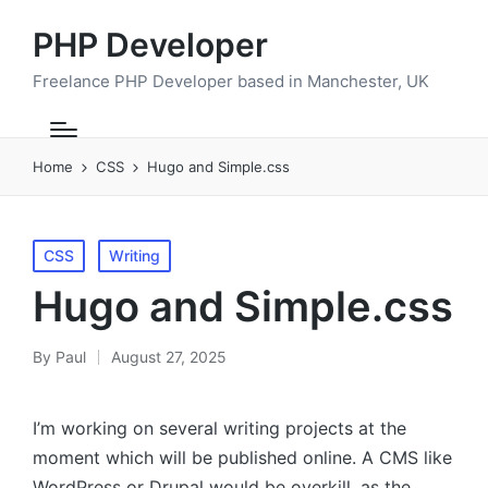
PHP Developer
Freelance PHP Developer based in Manchester, UK
Home
CSS
Hugo and Simple.css
Posted
CSS
Writing
in
Hugo and Simple.css
By
Paul
August 27, 2025
Posted
by
I’m working on several writing projects at the
moment which will be published online. A CMS like
WordPress or Drupal would be overkill, as the