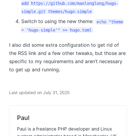
add https://github.com/maolonglong/hugo-
simple.git themes/hugo-simple
Switch to using the new theme:
echo "theme
= 'hugo-simple'" >> hugo.toml
I also did some extra configuration to get rid of
the RSS link and a few other tweaks, but those are
specific to my requirements and aren’t necessary
to get up and running.
Last updated on July 31, 2025
Paul
Paul is a freelance PHP developer and Linux