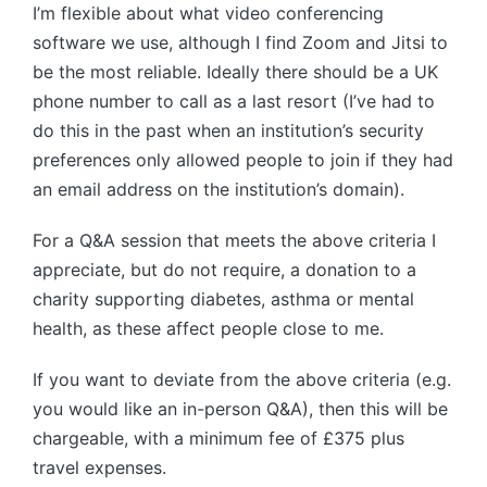
I’m flexible about what video conferencing
software we use, although I find Zoom and Jitsi to
be the most reliable. Ideally there should be a UK
phone number to call as a last resort (I’ve had to
do this in the past when an institution’s security
preferences only allowed people to join if they had
an email address on the institution’s domain).
For a Q&A session that meets the above criteria I
appreciate, but do not require, a donation to a
charity supporting diabetes, asthma or mental
health, as these affect people close to me.
If you want to deviate from the above criteria (e.g.
you would like an in-person Q&A), then this will be
chargeable, with a minimum fee of £375 plus
travel expenses.