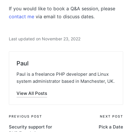
If you would like to book a Q&A session, please
contact me
via email to discuss dates.
Last updated on November 23, 2022
Paul
Paul is a freelance PHP developer and Linux
system administrator based in Manchester, UK.
View All Posts
Post
PREVIOUS POST
NEXT POST
Security support for
Pick a Date
navigation