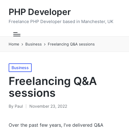
PHP Developer
Freelance PHP Developer based in Manchester, UK
Home
Business
Freelancing Q&A sessions
Posted
Business
in
Freelancing Q&A
sessions
By
Paul
November 23, 2022
Posted
by
Over the past few years, I’ve delivered Q&A