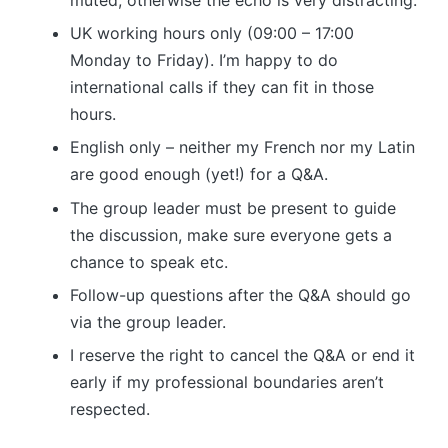
UK working hours only (09:00 – 17:00
Monday to Friday). I’m happy to do
international calls if they can fit in those
hours.
English only – neither my French nor my Latin
are good enough (yet!) for a Q&A.
The group leader must be present to guide
the discussion, make sure everyone gets a
chance to speak etc.
Follow-up questions after the Q&A should go
via the group leader.
I reserve the right to cancel the Q&A or end it
early if my professional boundaries aren’t
respected.