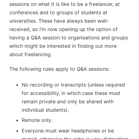
sessions on what it is like to be a freelancer, at
conferences and to groups of students at
universities. These have always been well-
received, so I’m now opening up the option of
having a Q&A session to organisations and groups
which might be interested in finding out more
about freelancing.
The following rules apply to Q&A sessions:
No recording or transcripts (unless required
for accessibility, in which case these must
remain private and only be shared with
individual students).
Remote only.
Everyone must wear headphones or be
muted, otherwise the echo is very distracting.