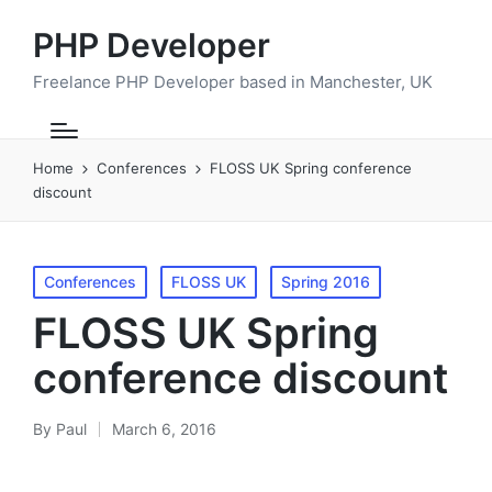
PHP Developer
Freelance PHP Developer based in Manchester, UK
Home
Conferences
FLOSS UK Spring conference
discount
Posted
Conferences
FLOSS UK
Spring 2016
in
FLOSS UK Spring
conference discount
By
Paul
March 6, 2016
Posted
by