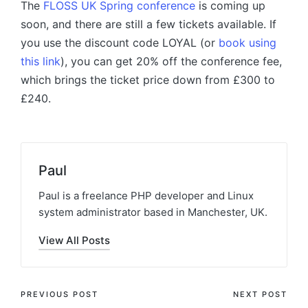
The
FLOSS UK Spring conference
is coming up
soon, and there are still a few tickets available. If
you use the discount code LOYAL (or
book using
this link
), you can get 20% off the conference fee,
which brings the ticket price down from £300 to
£240.
Paul
Paul is a freelance PHP developer and Linux
system administrator based in Manchester, UK.
View All Posts
Post
PREVIOUS POST
NEXT POST