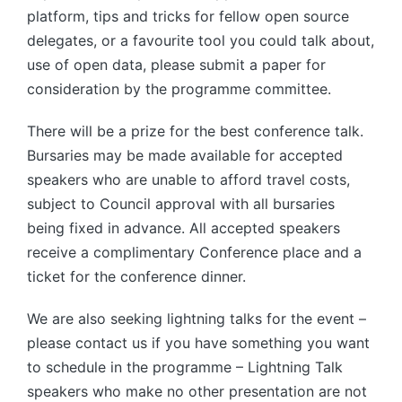
platform, tips and tricks for fellow open source
delegates, or a favourite tool you could talk about,
use of open data, please submit a paper for
consideration by the programme committee.
There will be a prize for the best conference talk.
Bursaries may be made available for accepted
speakers who are unable to afford travel costs,
subject to Council approval with all bursaries
being fixed in advance. All accepted speakers
receive a complimentary Conference place and a
ticket for the conference dinner.
We are also seeking lightning talks for the event –
please contact us if you have something you want
to schedule in the programme – Lightning Talk
speakers who make no other presentation are not