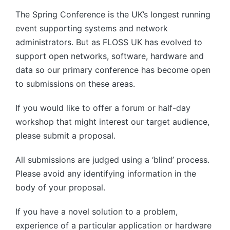
The Spring Conference is the UK’s longest running
event supporting systems and network
administrators. But as FLOSS UK has evolved to
support open networks, software, hardware and
data so our primary conference has become open
to submissions on these areas.
If you would like to offer a forum or half-day
workshop that might interest our target audience,
please submit a proposal.
All submissions are judged using a ‘blind’ process.
Please avoid any identifying information in the
body of your proposal.
If you have a novel solution to a problem,
experience of a particular application or hardware