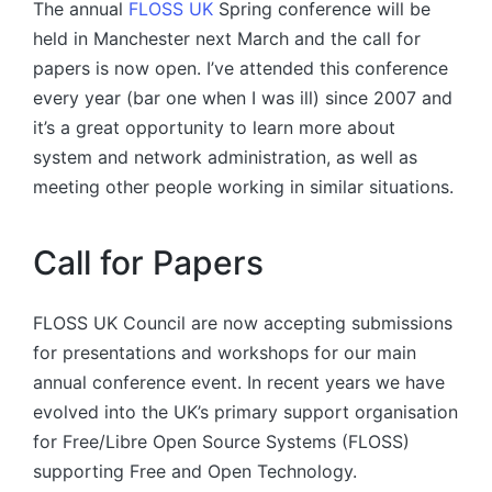
The annual
FLOSS UK
Spring conference will be
held in Manchester next March and the call for
papers is now open. I’ve attended this conference
every year (bar one when I was ill) since 2007 and
it’s a great opportunity to learn more about
system and network administration, as well as
meeting other people working in similar situations.
Call for Papers
FLOSS UK Council are now accepting submissions
for presentations and workshops for our main
annual conference event. In recent years we have
evolved into the UK’s primary support organisation
for Free/Libre Open Source Systems (FLOSS)
supporting Free and Open Technology.