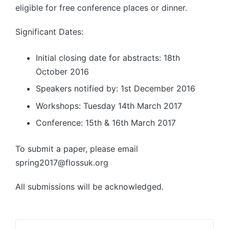
eligible for free conference places or dinner.
Significant Dates:
Initial closing date for abstracts: 18th
October 2016
Speakers notified by: 1st December 2016
Workshops: Tuesday 14th March 2017
Conference: 15th & 16th March 2017
To submit a paper, please email
spring2017@flossuk.org
All submissions will be acknowledged.