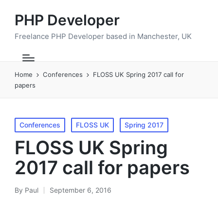
PHP Developer
Freelance PHP Developer based in Manchester, UK
Home
Conferences
FLOSS UK Spring 2017 call for
papers
Posted
Conferences
FLOSS UK
Spring 2017
in
FLOSS UK Spring
2017 call for papers
By
Paul
September 6, 2016
Posted
by